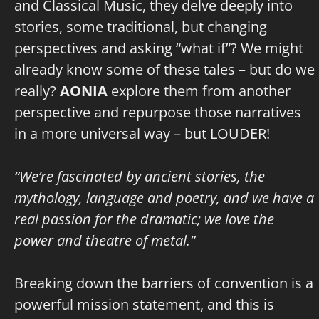
and Classical Music, they delve deeply into
stories, some traditional, but changing
perspectives and asking “what if”? We might
already know some of these tales – but do we
really?
AONIA
explore them from another
perspective and repurpose those narratives
in a more universal way – but LOUDER!
“We’re fascinated by ancient stories, the
mythology, language and poetry, and we have a
real passion for the dramatic; we love the
power and theatre of metal.”
Breaking down the barriers of convention is a
powerful mission statement, and this is