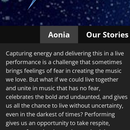
Aonia
Our Stories
Capturing energy and delivering this in a live
performance is a challenge that sometimes
brings feelings of fear in creating the music
we love. But what if we could live together
and unite in music that has no fear,
celebrates the bold and undaunted, and gives
us all the chance to live without uncertainty,
even in the darkest of times? Performing
gives us an opportunity to take respite,