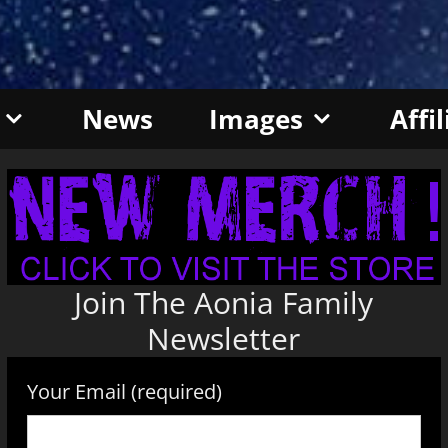
News
Images
Affi
Join The Aonia Family
Newsletter
Your Email (required)