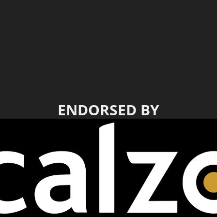
ENDORSED BY