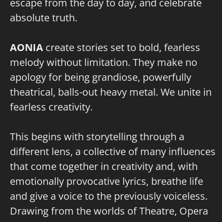
escape from the day to day, and celebrate
absolute truth.
AONIA
create stories set to bold, fearless
melody without limitation. They make no
apology for being grandiose, powerfully
theatrical, balls-out heavy metal. We unite in
fearless creativity.
This begins with storytelling through a
different lens, a collective of many influences
that come together in creativity and, with
emotionally provocative lyrics, breathe life
and give a voice to the previously voiceless.
Drawing from the worlds of Theatre, Opera