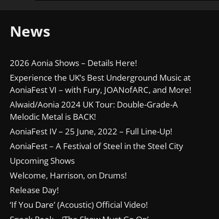
News
2026 Aonia Shows – Details Here!
Experience the UK’s Best Underground Music at
AoniaFest VI – with Fury, JOANofARC, and More!
Alwaid/Aonia 2024 UK Tour: Double-Grade-A
Melodic Metal is BACK!
AoniaFest IV – 25 June, 2022 – Full Line-Up!
AoniaFest – A Festival of Steel in the Steel City
Upcoming Shows
Welcome, Harrison, on Drums!
Release Day!
‘If You Dare’ (Acoustic) Official Video!