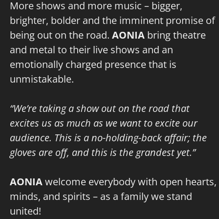
More shows and more music – bigger,
brighter, bolder and the imminent promise of
being out on the road.
AONIA
bring theatre
and metal to their live shows and an
emotionally charged presence that is
unmistakable.
“We’re taking a show out on the road that
excites us as much as we want to excite our
audience. This is a no-holding-back affair; the
gloves are off, and this is the grandest yet.”
AONIA
welcome everybody with open hearts,
minds, and spirits – as a family we stand
united!