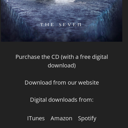
Purchase the CD (with a free digital
download)
Download from our website
Digital downloads from:
ITunes
Amazon
Spotify