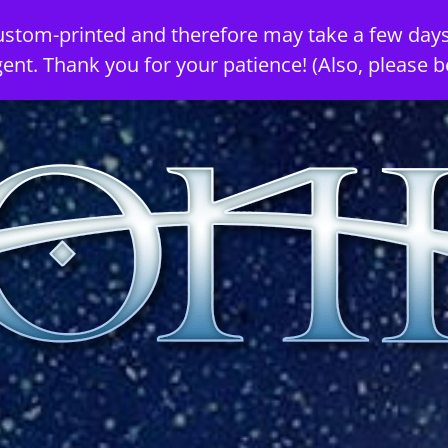
ustom-printed and therefore may take a few days
gent. Thank you for your patience! (Also, please b