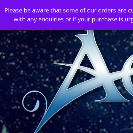
Skip
Please be aware that some of our orders are c
to
with any enquiries or if your purchase is ur
content