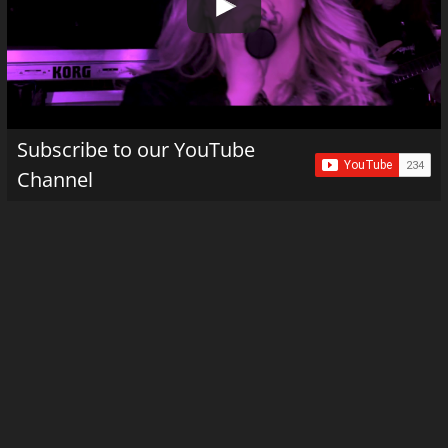
Subscribe to our YouTube
Channel