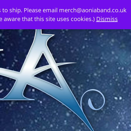
 to ship. Please email
merch@aoniaband.co.uk
e aware that this site uses cookies.)
Dismiss