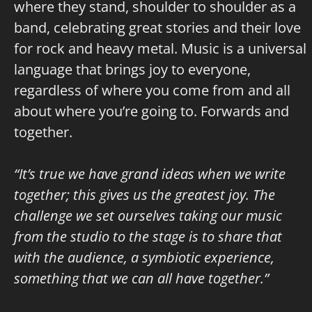
where they stand, shoulder to shoulder as a
band, celebrating great stories and their love
for rock and heavy metal. Music is a universal
language that brings joy to everyone,
regardless of where you come from and all
about where you’re going to. Forwards and
together.
“It’s true we have grand ideas when we write
together; this gives us the greatest joy. The
challenge we set ourselves taking our music
from the studio to the stage is to share that
with the audience, a symbiotic experience,
something that we can all have together.”