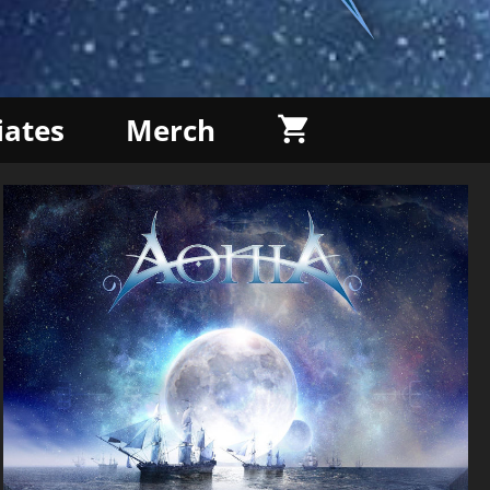
liates
Merch