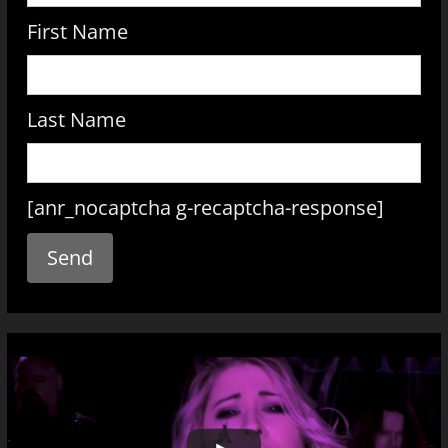
First Name
Last Name
[anr_nocaptcha g-recaptcha-response]