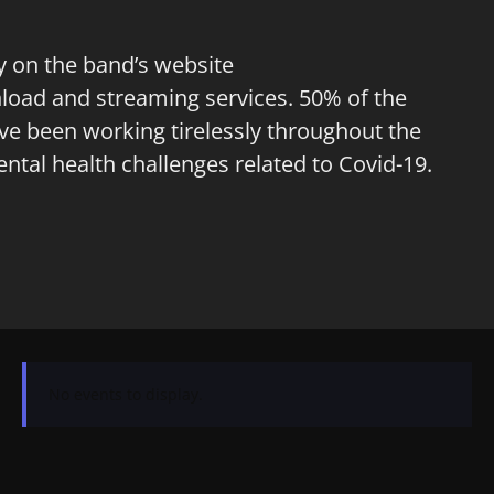
lly on the band’s website
nload and streaming services. 50% of the
ave been working tirelessly throughout the
tal health challenges related to Covid-19.
No events to display.