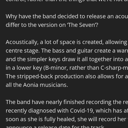
Why have the band decided to release an acoust
differ to the version on ‘The Seven’?
Acoustically, a lot of space is created, allowing
centre stage. The bass and guitar create a wa
and the simpler keys draw it all together into 
in a lower key (B-minor, rather than C-sharp-mi
The stripped-back production also allows fo
all the Aonia musicians.
The band have nearly finished recording the r
recently diagnosed with Covid-19, which has a
soon as she is fully healed, she will record her
announce a release date for the track.