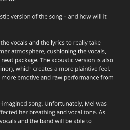
ic version of the song – and how will it
 the vocals and the lyrics to really take
rmer atmosphere, cushioning the vocals,
a neat package. The acoustic version is also
nor), which creates a more plaintive feel.
r a more emotive and raw performance from
e-imagined song. Unfortunately, Mel was
ffected her breathing and vocal tone. As
 vocals and the band will be able to