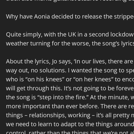
Why have Aonia decided to release the stripped
Quite simply, with the UK in a second lockdown
weather turning for the worse, the song’s lyri
About the lyrics, Jo says, ‘In our lives, there 
way out, no solutions. I wanted the song to s
who is “on his knees” or “on her knees” to enc
will get through this. It’s not going to be foreve
the song is “step into the fire.” At the minute, 
more important than ever before. There are res
things – relationships, working – it’s all prett
we need to learn to adapt to the things around
control, rather than the things that we’re not ab