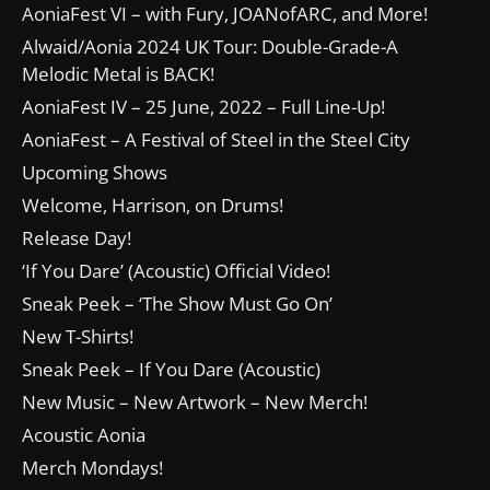
AoniaFest VI – with Fury, JOANofARC, and More!
Alwaid/Aonia 2024 UK Tour: Double-Grade-A
Melodic Metal is BACK!
AoniaFest IV – 25 June, 2022 – Full Line-Up!
AoniaFest – A Festival of Steel in the Steel City
Upcoming Shows
Welcome, Harrison, on Drums!
Release Day!
‘If You Dare’ (Acoustic) Official Video!
Sneak Peek – ‘The Show Must Go On’
New T-Shirts!
Sneak Peek – If You Dare (Acoustic)
New Music – New Artwork – New Merch!
Acoustic Aonia
Merch Mondays!