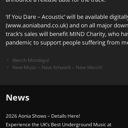
‘If You Dare – Acoustic’ will be available digita
(
www.aoniaband.co.uk
) and on all major dow
track’s sales will benefit MIND Charity, who h
pandemic to support people suffering from men
Merch Mondays!
New Music – New Artwork – New Merch!
News
2026 Aonia Shows – Details Here!
Experience the UK’s Best Underground Music at