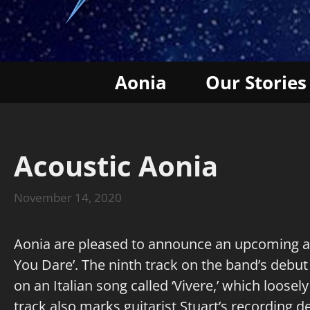
Aonia
Our Stories
Acoustic Aonia
November 14, 2020
Aonia are pleased to announce an upcoming acou
You Dare’. The ninth track on the band’s debut 
on an Italian song called ‘Vivere,’ which loosely
track also marks guitarist Stuart’s recording d