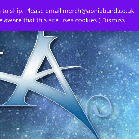
 to ship. Please email
merch@aoniaband.co.uk
e aware that this site uses cookies.)
Dismiss