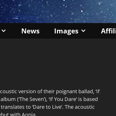
News
Images
Affi
stic version of their poignant ballad, ‘If
album (‘The Seven’), ‘If You Dare’ is based
 translates to ‘Dare to Live’. The acoustic
ebut with Aonia.