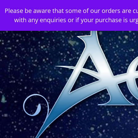
Skip
Please be aware that some of our orders are c
to
with any enquiries or if your purchase is ur
content