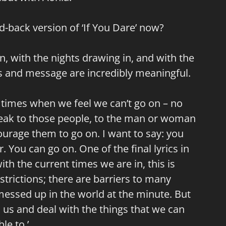
-back version of ‘If You Dare’ now?
, with the nights drawing in, and with the
cs and message are incredibly meaningful.
are times when we feel we can’t go on – no
peak to those people, to the man or woman
ourage them to go on. I want to say: you
r. You can go on. One of the final lyrics in
with the current times we are in, this is
trictions; there are barriers to many
y messed up in the world at the minute. But
 us and deal with the things that we can
le to.’