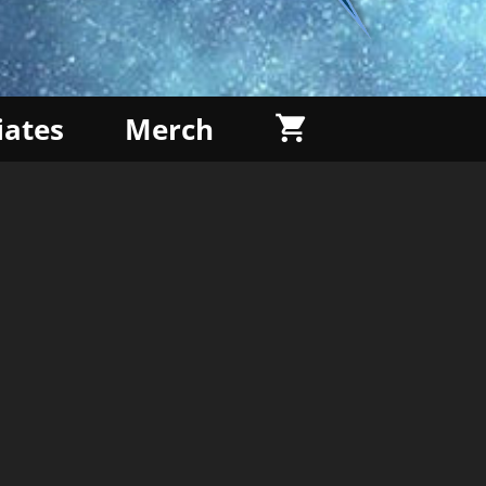
liates
Merch