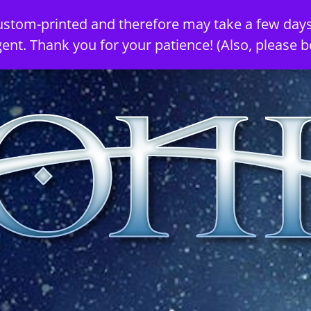
ustom-printed and therefore may take a few days
gent. Thank you for your patience! (Also, please b