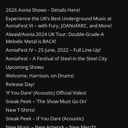
2026 Aonia Shows – Details Here!
Experience the UK’s Best Underground Music at
AoniaFest VI – with Fury, JOANofARC, and More!
Alwaid/Aonia 2024 UK Tour: Double-Grade-A
Melodic Metal is BACK!
AoniaFest IV – 25 June, 2022 – Full Line-Up!
AoniaFest – A Festival of Steel in the Steel City
Upcoming Shows
Welcome, Harrison, on Drums!
Release Day!
‘If You Dare’ (Acoustic) Official Video!
Sneak Peek – ‘The Show Must Go On’
New T-Shirts!
Sneak Peek – If You Dare (Acoustic)
New Music – New Artwork – New Merch!