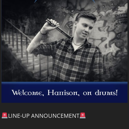
LINE-UP ANNOUNCEMENT