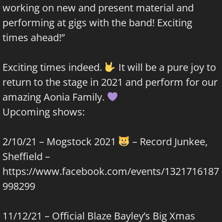
working on new and present material and
performing at gigs with the band! Exciting
times ahead!”
Exciting times indeed.
It will be a pure joy to
return to the stage in 2021 and perform for our
amazing Aonia Family.
Upcoming shows:
2/10/21 – Mogstock 2021
– Record Junkee,
Sheffield –
https://www.facebook.com/events/1321716187
998299
11/12/21 – Official Blaze Bayley’s Big Xmas