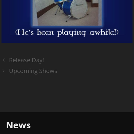
Release Day!
Upcoming Shows
News