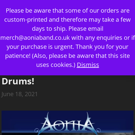
Skip
Please be aware that some of our orders are
to
custom-printed and therefore may take a few
content
days to ship. Please email
merch@aoniaband.co.uk
with any enquiries or if
your purchase is urgent. Thank you for your
Menu
patience! (Also, please be aware that this site
uses cookies.)
Dismiss
Welcome, Harrison, on
Drums!
June 18, 2021