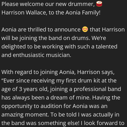
Please welcome our new drummer,
Harrison Wallace, to the Aonia Family!
Aonia are thrilled to announce
that Harrison
will be joining the band on drums. We’re
delighted to be working with such a talented
and enthusiastic musician.
With regard to joining Aonia, Harrison says,
“Ever since receiving my first drum kit at the
age of 3 years old, joining a professional band
has always been a dream of mine. Having the
opportunity to audition for Aonia was an
amazing moment. To be told I was actually in
the band was something else! I look forward to