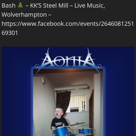
Bash
– KK’S Steel Mill – Live Music,
Wolverhampton –
https://www.facebook.com/events/2646081251
69301