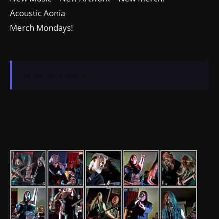
Acoustic Aonia
Merch Mondays!
No events to display.