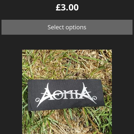
0
£
3.00
o
u
t
o
Select options
f
5