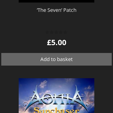
‘The Seven’ Patch
0
£
5.00
o
u
t
o
Add to basket
f
5