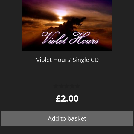
‘Violet Hours’ Single CD
0
£
2.00
o
u
t
o
Add to basket
f
5