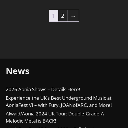
1
2
→
News
2026 Aonia Shows – Details Here!
Experience the UK’s Best Underground Music at
AoniaFest VI – with Fury, JOANofARC, and More!
Alwaid/Aonia 2024 UK Tour: Double-Grade-A
Melodic Metal is BACK!