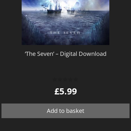
‘The Seven’ – Digital Download
0
£
5.99
o
u
t
o
Add to basket
f
5