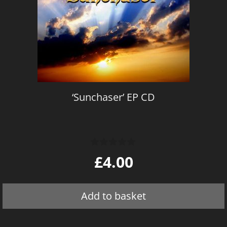
‘Sunchaser’ EP CD
0
£
4.00
o
u
t
o
Add to basket
f
5