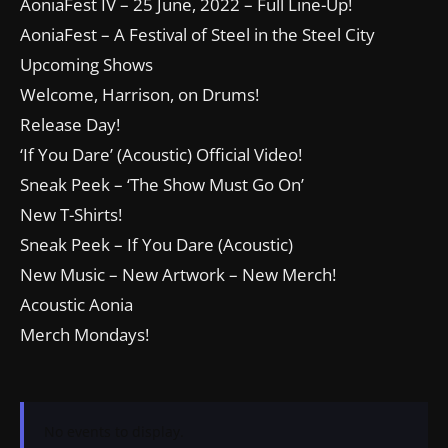
AoniaFest IV – 25 June, 2022 – Full Line-Up!
AoniaFest – A Festival of Steel in the Steel City
Upcoming Shows
Welcome, Harrison, on Drums!
Release Day!
‘If You Dare’ (Acoustic) Official Video!
Sneak Peek – ‘The Show Must Go On’
New T-Shirts!
Sneak Peek – If You Dare (Acoustic)
New Music – New Artwork – New Merch!
Acoustic Aonia
Merch Mondays!
No events to display.