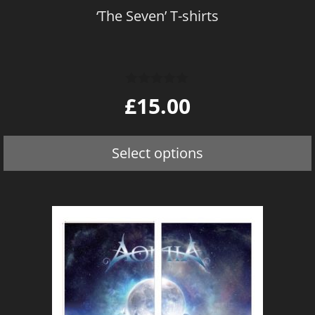
on
‘The Seven’ T-shirts
the
product
page
0
£
15.00
o
u
t
o
Select options
f
5