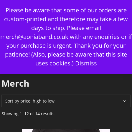
Skip
Please be aware that some of our orders are
to
custom-printed and therefore may take a few
content
days to ship. Please email
merch@aoniaband.co.uk
with any enquiries or if
your purchase is urgent. Thank you for your
Menu
patience! (Also, please be aware that this site
uses cookies.)
Dismiss
Home
/ Merch
Merch
Sorted
Showing 1–12 of 14 results
by
price:
high