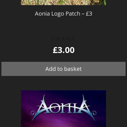
Aonia Logo Patch – £3
0
£
3.00
o
u
t
o
Add to basket
f
5