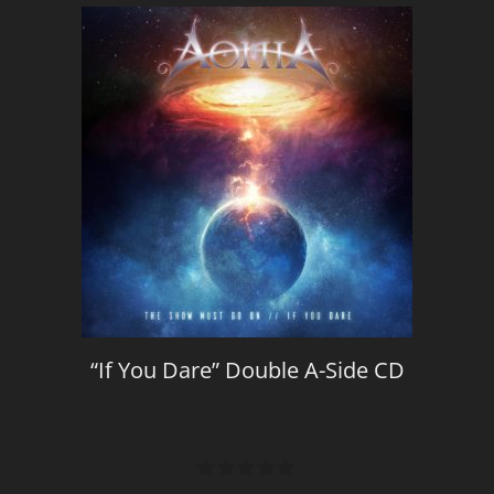
“If You Dare” Double A-Side CD
0