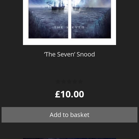
‘The Seven’ Snood
0
£
10.00
o
u
t
o
Add to basket
f
5