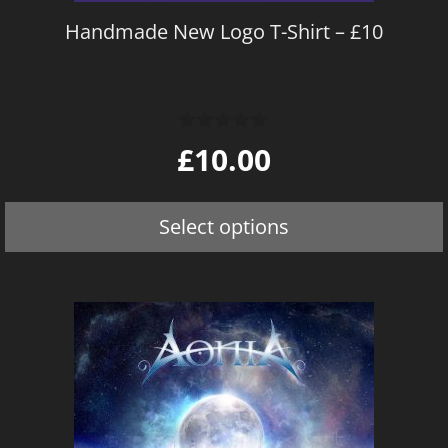
on
Handmade New Logo T-Shirt – £10
the
product
page
0
£
10.00
o
u
t
o
Select options
f
5