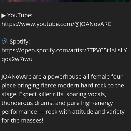
▶ YouTube:
https://www.youtube.com/@JOANovARC
Spotify:
https://open.spotify.com/artist/3TPVC5t1sLsLY
qoa2w7iwu
JOANovArc are a powerhouse all-female four-
piece bringing fierce modern hard rock to the
stage. Expect killer riffs, soaring vocals,
thunderous drums, and pure high-energy
performance — rock with attitude and variety
for the masses!