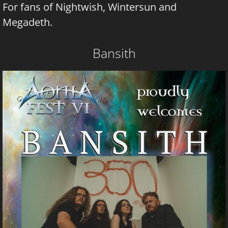
For fans of Nightwish, Wintersun and
Megadeth.
Bansith