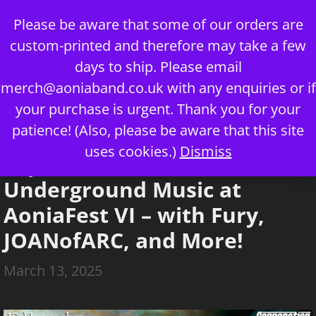
Skip
Please be aware that some of our orders are
to
custom-printed and therefore may take a few
content
days to ship. Please email
merch@aoniaband.co.uk
with any enquiries or if
your purchase is urgent. Thank you for your
Menu
patience! (Also, please be aware that this site
uses cookies.)
Dismiss
Experience the UK’s Best
Underground Music at
AoniaFest VI – with Fury,
JOANofARC, and More!
March 13, 2025