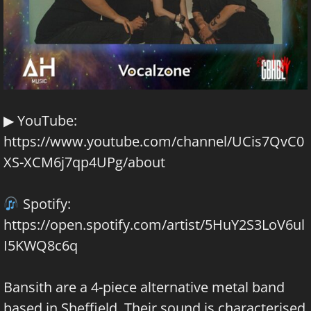
▶ YouTube:
https://www.youtube.com/channel/UCis7QvC0
XS-XCM6j7qp4UPg/about
Spotify:
https://open.spotify.com/artist/5HuY2S3LoV6ul
I5KWQ8c6q
Bansith are a 4-piece alternative metal band
based in Sheffield. Their sound is characterised