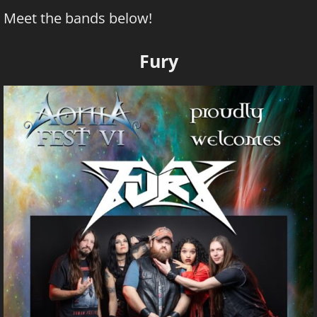
Meet the bands below!
Fury