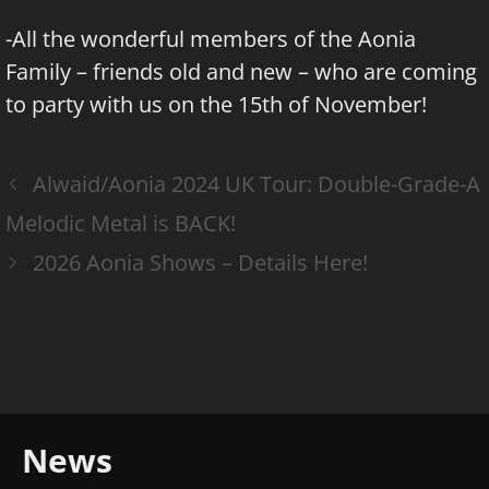
-All the wonderful members of the Aonia
Family – friends old and new – who are coming
to party with us on the 15th of November!
Alwaid/Aonia 2024 UK Tour: Double-Grade-A
Melodic Metal is BACK!
2026 Aonia Shows – Details Here!
News