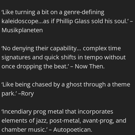
‘Like turning a bit on a genre-defining
kaleidoscope…as if Phillip Glass sold his soul.’ –
Musikplaneten
‘No denying their capability… complex time
signatures and quick shifts in tempo without
once dropping the beat.’ – Now Then.
‘Like being chased by a ghost through a theme
park.’ –Rory
‘Incendiary prog metal that incorporates
elements of jazz, post-metal, avant-prog, and
chamber music.’ – Autopoetican.