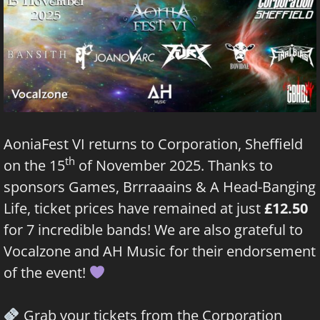
AoniaFest VI returns to Corporation, Sheffield
th
on the 15
of November 2025. Thanks to
sponsors
Games, Brrraaains & A Head-Banging
Life
, ticket prices have remained at just
£12.50
for 7 incredible bands! We are also grateful to
Vocalzone
and AH Music for their endorsement
of the event!
Grab your tickets from the Corporation