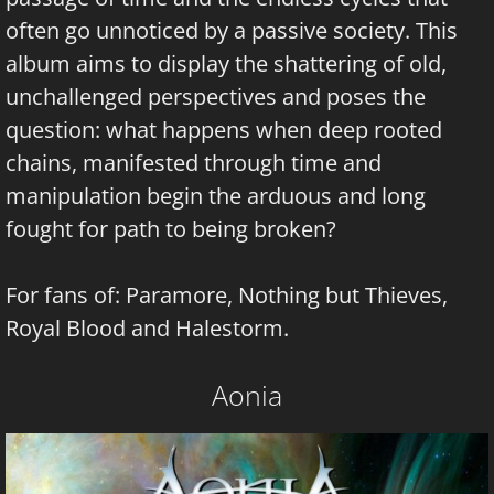
often go unnoticed by a passive society. This
album aims to display the shattering of old,
unchallenged perspectives and poses the
question: what happens when deep rooted
chains, manifested through time and
manipulation begin the arduous and long
fought for path to being broken?
For fans of: Paramore, Nothing but Thieves,
Royal Blood and Halestorm.
Aonia