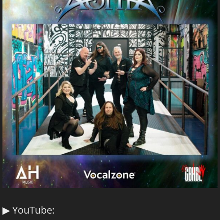
▶ YouTube: