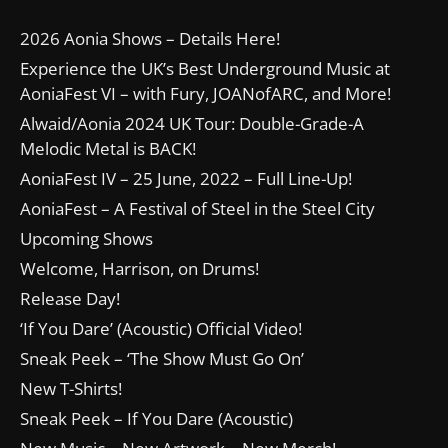
2026 Aonia Shows – Details Here!
Experience the UK’s Best Underground Music at
AoniaFest VI – with Fury, JOANofARC, and More!
Alwaid/Aonia 2024 UK Tour: Double-Grade-A
Melodic Metal is BACK!
AoniaFest IV – 25 June, 2022 – Full Line-Up!
AoniaFest – A Festival of Steel in the Steel City
Upcoming Shows
Welcome, Harrison, on Drums!
Release Day!
‘If You Dare’ (Acoustic) Official Video!
Sneak Peek – ‘The Show Must Go On’
New T-Shirts!
Sneak Peek – If You Dare (Acoustic)