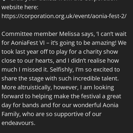
website here:
https://corporation.org.uk/event/aonia-fest-2/
Committee member Melissa says, ‘I can’t wait
for AoniaFest VI – it’s going to be amazing! We
took last year off to play for a charity show
close to our hearts, and I didn’t realise how
much I missed it. Selfishly, I’m so excited to
share the stage with such incredible talent.
More altruistically, however, I am looking
forward to helping make the festival a great
day for bands and for our wonderful Aonia
Family, who are so supportive of our
endeavours.