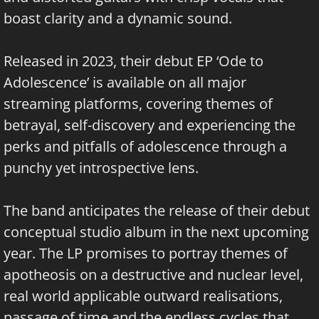
boast clarity and a dynamic sound.
Released in 2023, their debut EP ‘Ode to
Adolescence’ is available on all major
streaming platforms, covering themes of
betrayal, self-discovery and experiencing the
perks and pitfalls of adolescence through a
punchy yet introspective lens.
The band anticipates the release of their debut
conceptual studio album in the next upcoming
year. The LP promises to portray themes of
apotheosis on a destructive and nuclear level,
real world applicable outward realisations,
passage of time and the endless cycles that