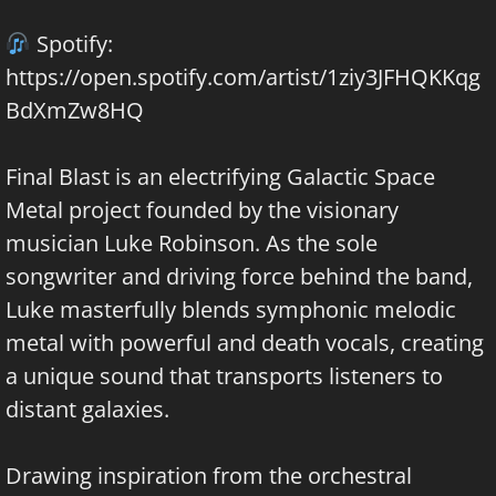
Spotify:
https://open.spotify.com/artist/1ziy3JFHQKKqg
BdXmZw8HQ
Final Blast is an electrifying Galactic Space
Metal project founded by the visionary
musician Luke Robinson. As the sole
songwriter and driving force behind the band,
Luke masterfully blends symphonic melodic
metal with powerful and death vocals, creating
a unique sound that transports listeners to
distant galaxies.
Drawing inspiration from the orchestral