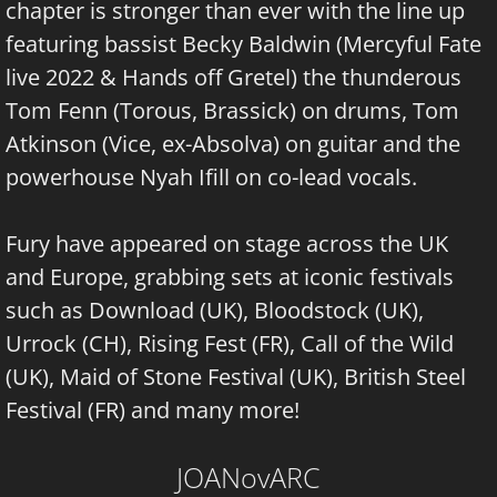
chapter is stronger than ever with the line up
featuring bassist Becky Baldwin (Mercyful Fate
live 2022 & Hands off Gretel) the thunderous
Tom Fenn (Torous, Brassick) on drums, Tom
Atkinson (Vice, ex-Absolva) on guitar and the
powerhouse Nyah Ifill on co-lead vocals.
Fury have appeared on stage across the UK
and Europe, grabbing sets at iconic festivals
such as Download (UK), Bloodstock (UK),
Urrock (CH), Rising Fest (FR), Call of the Wild
(UK), Maid of Stone Festival (UK), British Steel
Festival (FR) and many more!
JOANovARC