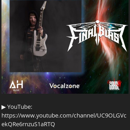
▶ YouTube:
https://www.youtube.com/channel/UC9OLGVc
ekQRe6rnzuS1aRTQ