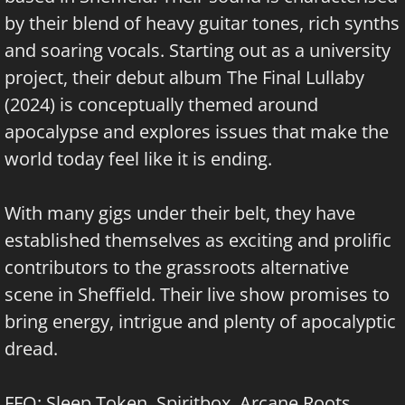
by their blend of heavy guitar tones, rich synths
and soaring vocals. Starting out as a university
project, their debut album The Final Lullaby
(2024) is conceptually themed around
apocalypse and explores issues that make the
world today feel like it is ending.
With many gigs under their belt, they have
established themselves as exciting and prolific
contributors to the grassroots alternative
scene in Sheffield. Their live show promises to
bring energy, intrigue and plenty of apocalyptic
dread.
FFO: Sleep Token, Spiritbox, Arcane Roots