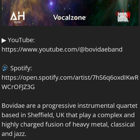
▶ YouTube:
https://www.youtube.com/@bovidaeband
Spotify:
https://open.spotify.com/artist/7hS6q6oxdIKwR
WCrOFJZ3G
Bovidae are a progressive instrumental quartet
based in Sheffield, UK that play a complex and
highly charged fusion of heavy metal, classical
and jazz.