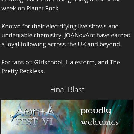
week on Planet Rock.
Known for their electrifying live shows and
undeniable chemistry, JOANovArc have earned
a loyal following across the UK and beyond.
For fans of: GIrlschool, Halestorm, and The
Pretty Reckless.
Final Blast