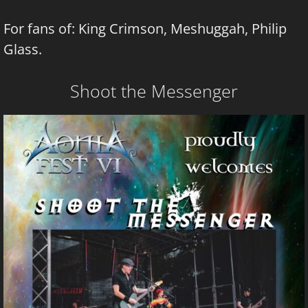
For fans of: King Crimson, Meshuggah, Philip
Glass.
Shoot the Messenger