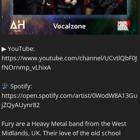
▶ YouTube:
https://www.youtube.com/channel/UCvtlQbF0J
fNOrnmp_vLhixA
Spotify:
https://open.spotify.com/artist/0WodW8A13Gu
jZQyAUynr82
Fury are a Heavy Metal band from the West
Midlands, UK. Their love of the old school