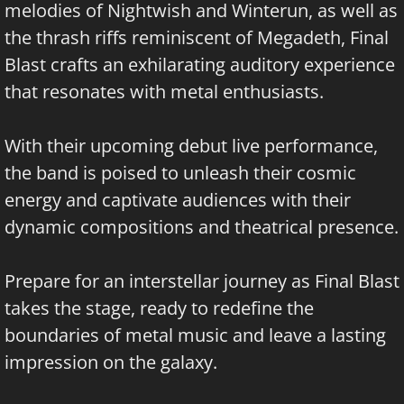
melodies of Nightwish and Winterun, as well as
the thrash riffs reminiscent of Megadeth, Final
Blast crafts an exhilarating auditory experience
that resonates with metal enthusiasts.
With their upcoming debut live performance,
the band is poised to unleash their cosmic
energy and captivate audiences with their
dynamic compositions and theatrical presence.
Prepare for an interstellar journey as Final Blast
takes the stage, ready to redefine the
boundaries of metal music and leave a lasting
impression on the galaxy.