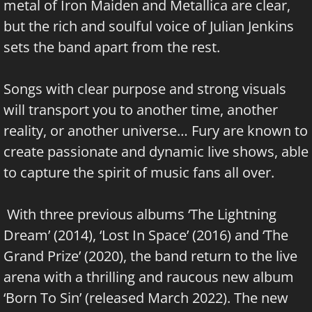
metal of Iron Maiden and Metallica are clear,
but the rich and soulful voice of Julian Jenkins
sets the band apart from the rest.
Songs with clear purpose and strong visuals
will transport you to another time, another
reality, or another universe… Fury are known to
create passionate and dynamic live shows, able
to capture the spirit of music fans all over.
With three previous albums ‘The Lightning
Dream’ (2014), ‘Lost In Space’ (2016) and ‘The
Grand Prize’ (2020), the band return to the live
arena with a thrilling and raucous new album
‘Born To Sin’ (released March 2022). The new