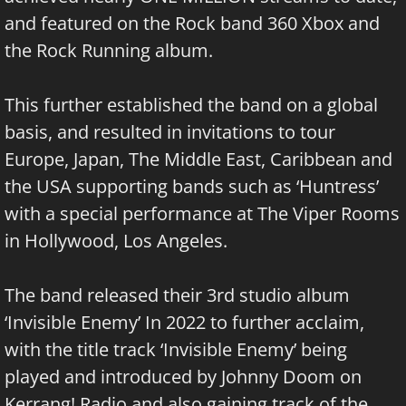
and featured on the Rock band 360 Xbox and
the Rock Running album.
This further established the band on a global
basis, and resulted in invitations to tour
Europe, Japan, The Middle East, Caribbean and
the USA supporting bands such as ‘Huntress’
with a special performance at The Viper Rooms
in Hollywood, Los Angeles.
The band released their 3rd studio album
‘Invisible Enemy’ In 2022 to further acclaim,
with the title track ‘Invisible Enemy’ being
played and introduced by Johnny Doom on
Kerrang! Radio and also gaining track of the