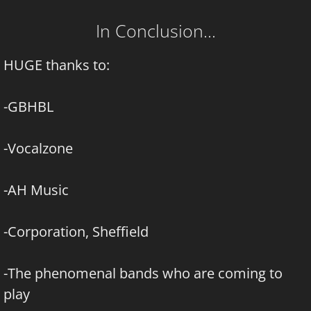
In Conclusion…
HUGE thanks to:
-GBHBL
-Vocalzone
-AH Music
-Corporation, Sheffield
-The phenomenal bands who are coming to
play