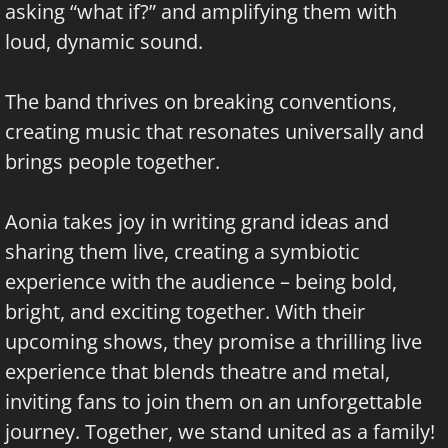
asking “what if?” and amplifying them with
loud, dynamic sound.
The band thrives on breaking conventions,
creating music that resonates universally and
brings people together.
Aonia takes joy in writing grand ideas and
sharing them live, creating a symbiotic
experience with the audience – being bold,
bright, and exciting together. With their
upcoming shows, they promise a thrilling live
experience that blends theatre and metal,
inviting fans to join them on an unforgettable
journey. Together, we stand united as a family!