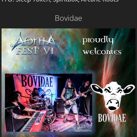
Bovidae