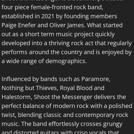
four piece female-fronted rock band,
established in 2021 by founding members
Paige Enefer and Oliver James. What started
out as a short term music project quickly
developed into a thriving rock act that regularly
performs around the country and is enjoyed by
a wide range of demographics.
Influenced by bands such as Paramore,
Nothing but Thieves, Royal Blood and
Halestorm, Shoot the Messenger delivers the
perfect balance of modern rock with a polished
twist, blending classic and contemporary rock
music. The band effortlessly crosses grungy
and distorted guitars with crisp vocals that