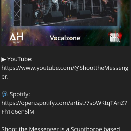
▶ YouTube:
https://www.youtube.com/@ShoottheMesseng
er
.
Spotify:
https://open.spotify.com/artist/7soWKtqTAnZ7
Fh1o6en5lM
Shoot the Messenger is a Scunthorpe based