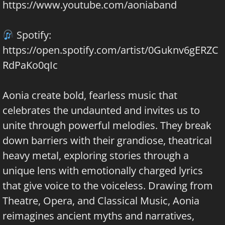
https://www.youtube.com/aoniaband
Spotify:
https://open.spotify.com/artist/0Guknv6gERZC
RdPaKo0qIc
Aonia create bold, fearless music that
celebrates the undaunted and invites us to
unite through powerful melodies. They break
down barriers with their grandiose, theatrical
heavy metal, exploring stories through a
unique lens with emotionally charged lyrics
that give voice to the voiceless. Drawing from
Theatre, Opera, and Classical Music, Aonia
reimagines ancient myths and narratives,