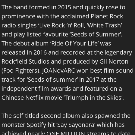
The band formed in 2015 and quickly rose to
prominence with the acclaimed Planet Rock
radio singles ‘Live Rock ’n’ Roll, ‘White Trash’
and play listed favourite ‘Seeds of Summer’.
The debut album ‘Ride Of Your Life’ was
released in 2016 and recorded at the legendary
Rockfield Studios and produced by Gil Norton
(Foo Fighters). JOANovARC won best film sound
track for ‘Seeds of summer’ in 2017 at the
independent film awards and featured on a
Chinese Netflix movie ‘Triumph in the Skies’.
The self-titled second album also spawned the
monster Spotify hit ‘Say Sayonara’ which has
achieved nearly ONE MILLION streams to date,