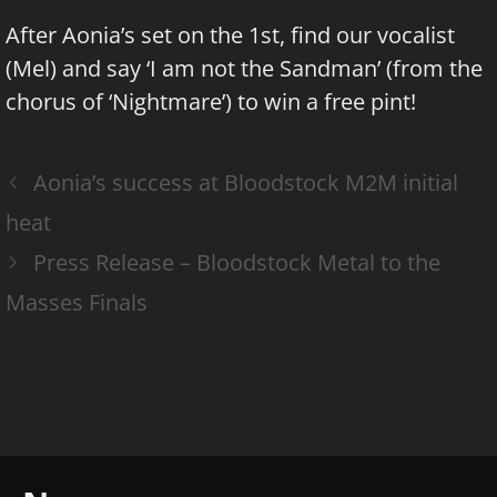
After Aonia’s set on the 1st, find our vocalist
(Mel) and say ‘I am not the Sandman’ (from the
chorus of ‘Nightmare’) to win a free pint!
Aonia’s success at Bloodstock M2M initial
heat
Press Release – Bloodstock Metal to the
Masses Finals