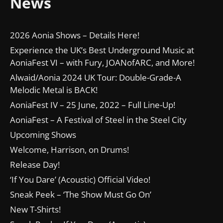
News
2026 Aonia Shows – Details Here!
Experience the UK’s Best Underground Music at
AoniaFest VI – with Fury, JOANofARC, and More!
Alwaid/Aonia 2024 UK Tour: Double-Grade-A
Melodic Metal is BACK!
AoniaFest IV – 25 June, 2022 – Full Line-Up!
AoniaFest – A Festival of Steel in the Steel City
Upcoming Shows
Welcome, Harrison, on Drums!
Release Day!
‘If You Dare’ (Acoustic) Official Video!
Sneak Peek – ‘The Show Must Go On’
New T-Shirts!