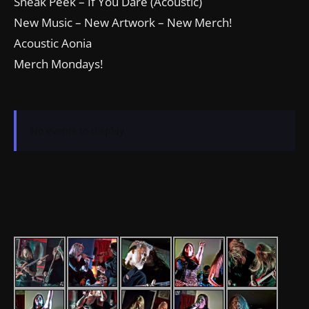
Sneak Peek – If You Dare (Acoustic)
New Music – New Artwork – New Merch!
Acoustic Aonia
Merch Mondays!
No events to display.