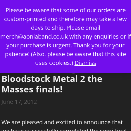
Skip
Please be aware that some of our orders are
to
custom-printed and therefore may take a few
content
days to ship. Please email
merch@aoniaband.co.uk
with any enquiries or if
your purchase is urgent. Thank you for your
Menu
patience! (Also, please be aware that this site
uses cookies.)
Dismiss
Aonia are through to the
Bloodstock Metal 2 the
Masses finals!
June 17, 2012
We are pleased and excited to announce that
we have successfully completed the semi-final