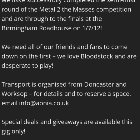
round of the Metal 2 the Masses competition
and are through to the finals at the
Birmingham Roadhouse on 1/7/12!
We need all of our friends and fans to come
down on the first – we love Bloodstock and are
desperate to play!
Transport is organised from Doncaster and
Worksop – for details and to reserve a space,
email
info@aonia.co.uk
Special deals and giveaways are available this
gig only!