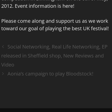
2012. Event information is
here
!
Please come along and support us as we work
toward our goal of playing the best UK festival!
Social Networking, Real Life Networking, EP
released in Sheffield shop, New Reviews and
Video
Aonia’s campaign to play Bloodstock!