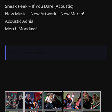
Sneak Peek – If You Dare (Acoustic)
New Music – New Artwork – New Merch!
Acoustic Aonia
Merch Mondays!
No events to display.