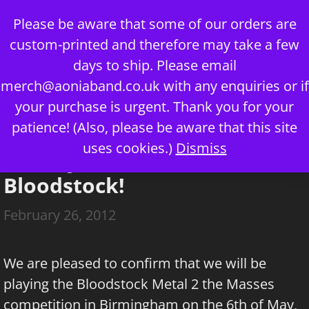
Skip
Please be aware that some of our orders are
to
custom-printed and therefore may take a few
content
days to ship. Please email
merch@aoniaband.co.uk
with any enquiries or if
your purchase is urgent. Thank you for your
Menu
patience! (Also, please be aware that this site
uses cookies.)
Dismiss
Aonia join the Battle for
Bloodstock!
February 26, 2012
We are pleased to confirm that we will be
playing the Bloodstock Metal 2 the Masses
competition in Birmingham on the 6th of May,