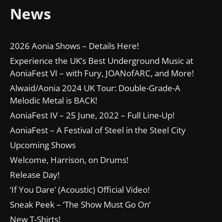
News
2026 Aonia Shows – Details Here!
Experience the UK’s Best Underground Music at
AoniaFest VI – with Fury, JOANofARC, and More!
Alwaid/Aonia 2024 UK Tour: Double-Grade-A
Melodic Metal is BACK!
AoniaFest IV – 25 June, 2022 – Full Line-Up!
AoniaFest – A Festival of Steel in the Steel City
Upcoming Shows
Welcome, Harrison, on Drums!
Release Day!
‘If You Dare’ (Acoustic) Official Video!
Sneak Peek – ‘The Show Must Go On’
New T-Shirts!