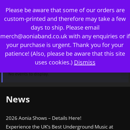
Skip
Please be aware that some of our orders are
to
custom-printed and therefore may take a few
content
days to ship. Please email
merch@aoniaband.co.uk
with any enquiries or if
your purchase is urgent. Thank you for your
Menu
patience! (Also, please be aware that this site
uses cookies.)
Dismiss
No events to display.
News
2026 Aonia Shows – Details Here!
Experience the UK’s Best Underground Music at