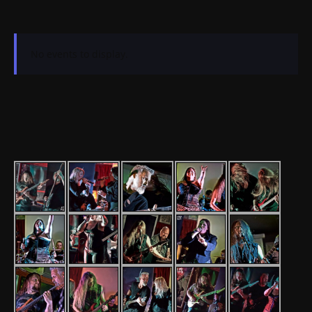
No events to display.