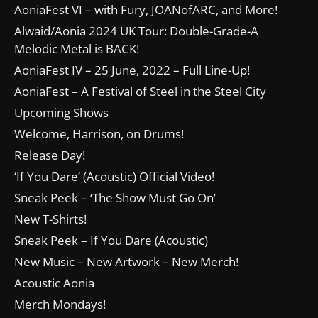
AoniaFest VI – with Fury, JOANofARC, and More!
Alwaid/Aonia 2024 UK Tour: Double-Grade-A
Melodic Metal is BACK!
AoniaFest IV – 25 June, 2022 – Full Line-Up!
AoniaFest – A Festival of Steel in the Steel City
Upcoming Shows
Welcome, Harrison, on Drums!
Release Day!
‘If You Dare’ (Acoustic) Official Video!
Sneak Peek – ‘The Show Must Go On’
New T-Shirts!
Sneak Peek – If You Dare (Acoustic)
New Music – New Artwork – New Merch!
Acoustic Aonia
Merch Mondays!