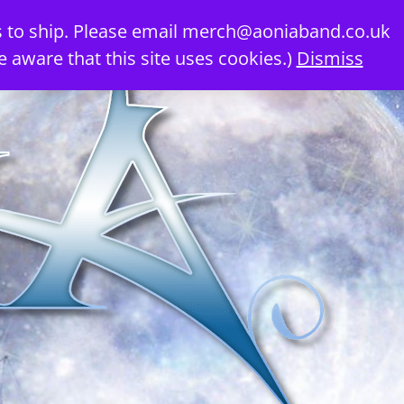
 to ship. Please email
merch@aoniaband.co.uk
e aware that this site uses cookies.)
Dismiss