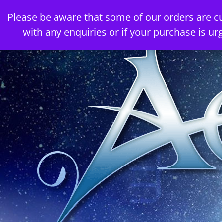
Skip
Please be aware that some of our orders are c
to
with any enquiries or if your purchase is ur
content