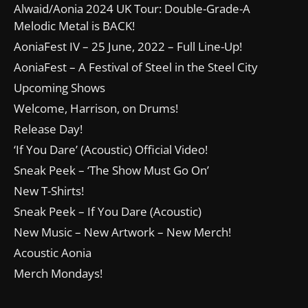
Alwaid/Aonia 2024 UK Tour: Double-Grade-A
Melodic Metal is BACK!
AoniaFest IV – 25 June, 2022 – Full Line-Up!
AoniaFest – A Festival of Steel in the Steel City
Upcoming Shows
Welcome, Harrison, on Drums!
Release Day!
‘If You Dare’ (Acoustic) Official Video!
Sneak Peek – ‘The Show Must Go On’
New T-Shirts!
Sneak Peek – If You Dare (Acoustic)
New Music – New Artwork – New Merch!
Acoustic Aonia
Merch Mondays!