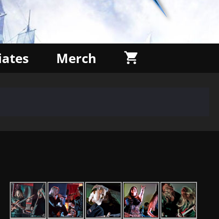
liates
Merch