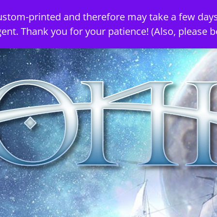
ustom-printed and therefore may take a few days
gent. Thank you for your patience! (Also, please b