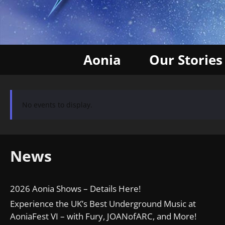
Aonia
Our Stories
No events to display.
News
2026 Aonia Shows – Details Here!
Experience the UK’s Best Underground Music at
AoniaFest VI – with Fury, JOANofARC, and More!