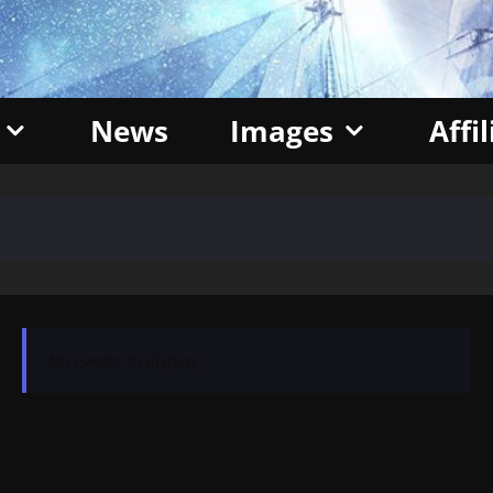
News
Images
Affi
No events to display.