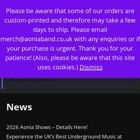
Skip
Please be aware that some of our orders are
to
custom-printed and therefore may take a few
content
days to ship. Please email
merch@aoniaband.co.uk
with any enquiries or if
your purchase is urgent. Thank you for your
Menu
patience! (Also, please be aware that this site
uses cookies.)
Dismiss
No events to display.
News
2026 Aonia Shows – Details Here!
Experience the UK’s Best Underground Music at