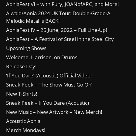
AoniaFest VI – with Fury, JOANofARC, and More!
Alwaid/Aonia 2024 UK Tour: Double-Grade-A
Melodic Metal is BACK!
AoniaFest IV – 25 June, 2022 – Full Line-Up!
AoniaFest – A Festival of Steel in the Steel City
Upcoming Shows
Welcome, Harrison, on Drums!
Release Day!
‘If You Dare’ (Acoustic) Official Video!
Sneak Peek – ‘The Show Must Go On’
New T-Shirts!
Sneak Peek – If You Dare (Acoustic)
New Music – New Artwork – New Merch!
Acoustic Aonia
Merch Mondays!