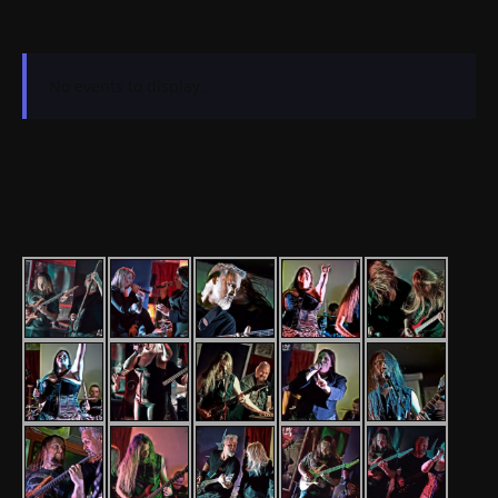
No events to display.