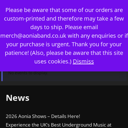
Skip
Please be aware that some of our orders are
to
custom-printed and therefore may take a few
content
days to ship. Please email
merch@aoniaband.co.uk
with any enquiries or if
your purchase is urgent. Thank you for your
Menu
patience! (Also, please be aware that this site
uses cookies.)
Dismiss
No events to display.
News
2026 Aonia Shows – Details Here!
Experience the UK’s Best Underground Music at