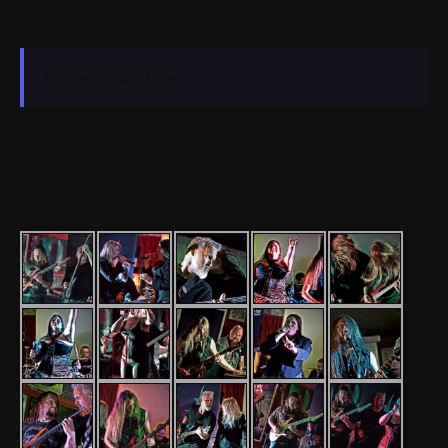
No events to display.