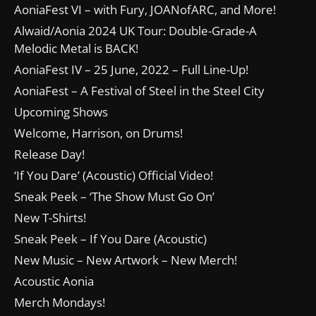
AoniaFest VI – with Fury, JOANofARC, and More!
Alwaid/Aonia 2024 UK Tour: Double-Grade-A
Melodic Metal is BACK!
AoniaFest IV – 25 June, 2022 – Full Line-Up!
AoniaFest – A Festival of Steel in the Steel City
Upcoming Shows
Welcome, Harrison, on Drums!
Release Day!
‘If You Dare’ (Acoustic) Official Video!
Sneak Peek – ‘The Show Must Go On’
New T-Shirts!
Sneak Peek – If You Dare (Acoustic)
New Music – New Artwork – New Merch!
Acoustic Aonia
Merch Mondays!