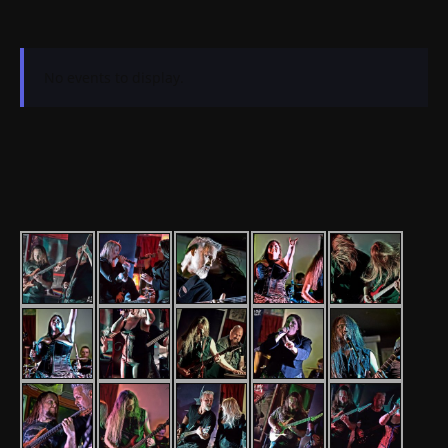
No events to display.