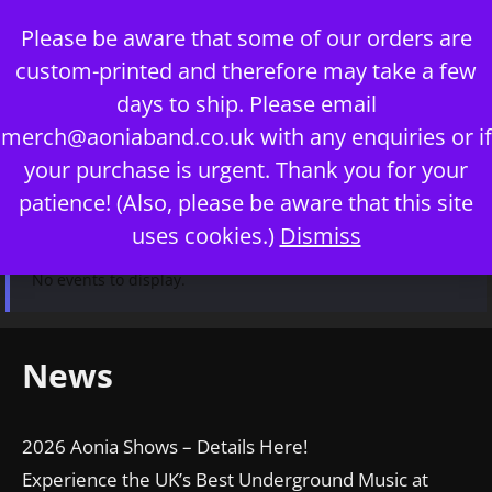
Skip
Please be aware that some of our orders are
to
custom-printed and therefore may take a few
content
days to ship. Please email
merch@aoniaband.co.uk
with any enquiries or if
your purchase is urgent. Thank you for your
Menu
patience! (Also, please be aware that this site
uses cookies.)
Dismiss
No events to display.
News
2026 Aonia Shows – Details Here!
Experience the UK’s Best Underground Music at