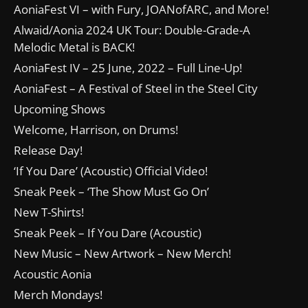
AoniaFest VI – with Fury, JOANofARC, and More!
Alwaid/Aonia 2024 UK Tour: Double-Grade-A
Melodic Metal is BACK!
AoniaFest IV – 25 June, 2022 – Full Line-Up!
AoniaFest – A Festival of Steel in the Steel City
Upcoming Shows
Welcome, Harrison, on Drums!
Release Day!
‘If You Dare’ (Acoustic) Official Video!
Sneak Peek – ‘The Show Must Go On’
New T-Shirts!
Sneak Peek – If You Dare (Acoustic)
New Music – New Artwork – New Merch!
Acoustic Aonia
Merch Mondays!