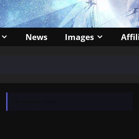
News
Images
Affi
No events to display.