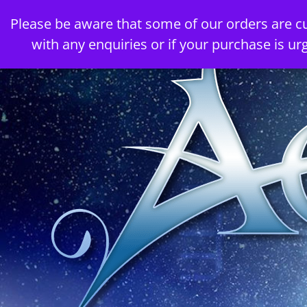
Skip
Please be aware that some of our orders are c
to
with any enquiries or if your purchase is ur
content