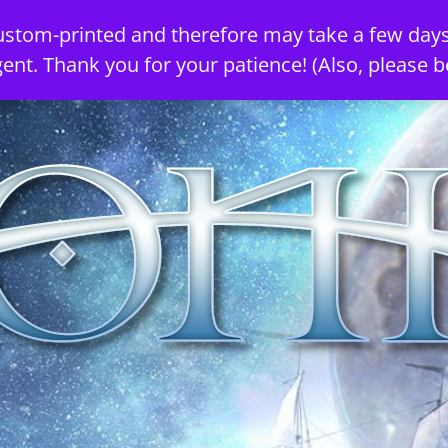
ustom-printed and therefore may take a few days
gent. Thank you for your patience! (Also, please b