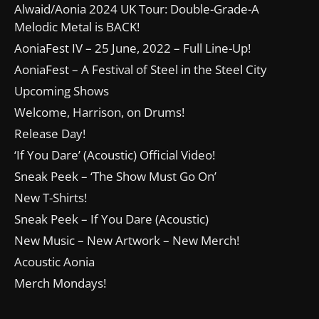
Alwaid/Aonia 2024 UK Tour: Double-Grade-A
Melodic Metal is BACK!
AoniaFest IV – 25 June, 2022 – Full Line-Up!
AoniaFest – A Festival of Steel in the Steel City
Upcoming Shows
Welcome, Harrison, on Drums!
Release Day!
‘If You Dare’ (Acoustic) Official Video!
Sneak Peek – ‘The Show Must Go On’
New T-Shirts!
Sneak Peek – If You Dare (Acoustic)
New Music – New Artwork – New Merch!
Acoustic Aonia
Merch Mondays!