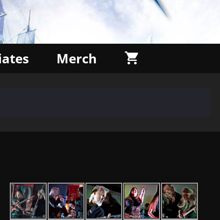
liates
Merch