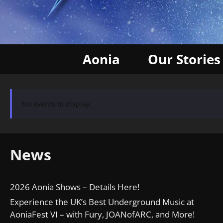
Aonia
Our Stories
No events to display.
News
2026 Aonia Shows – Details Here!
Experience the UK’s Best Underground Music at
AoniaFest VI – with Fury, JOANofARC, and More!