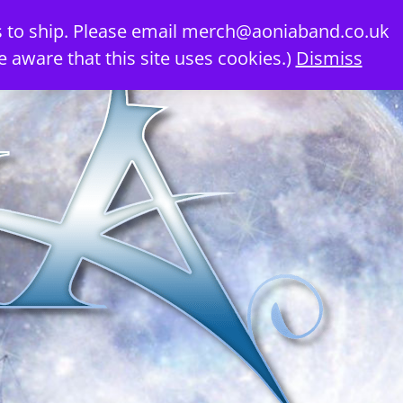
 to ship. Please email
merch@aoniaband.co.uk
e aware that this site uses cookies.)
Dismiss