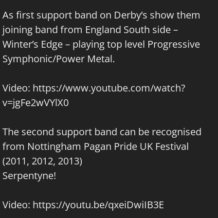
As first support band on Derby’s show them
joining band from England South side –
Winter’s Edge
– playing top level Progressive
Symphonic/Power Metal.
Video:
https://www.youtube.com/watch?
v=jgFe2wVYlX0
The second support band can be recognised
from Nottingham
Pagan Pride UK
Festival
(2011, 2012, 2013)
Serpentyne
!
Video: https://youtu.be/qxeiDwiIB3E