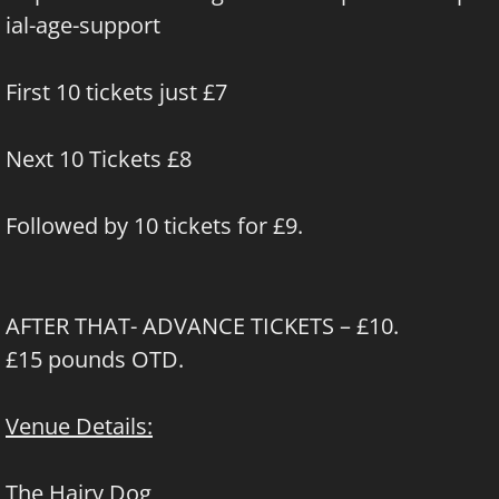
ial-age-support
First 10 tickets just £7
Next 10 Tickets £8
Followed by 10 tickets for £9.
AFTER THAT- ADVANCE TICKETS – £10.
£15 pounds OTD.
Venue Details:
The Hairy Dog