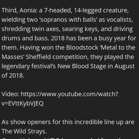
Third, Aonia: a 7-headed, 14-legged creature,
wielding two ‘sopranos with balls’ as vocalists,
shredding twin axes, searing keys, and driving
drums and bass. 2018 has been a busy year for
them. Having won the Bloodstock ‘Metal to the
Masses’ Sheffield competition, they played the
legendary festival’s New Blood Stage in August
of 2018.
Video:
https://www.youtube.com/watch?
v=EVttKybVJEQ
As show openers for this incredible line up are
The Wild Strays
.