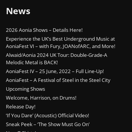
News
2026 Aonia Shows – Details Here!
Experience the UK’s Best Underground Music at
AoniaFest VI – with Fury, JOANofARC, and More!
Alwaid/Aonia 2024 UK Tour: Double-Grade-A
Melodic Metal is BACK!
AoniaFest IV – 25 June, 2022 – Full Line-Up!
AoniaFest – A Festival of Steel in the Steel City
Upcoming Shows
Welcome, Harrison, on Drums!
Release Day!
‘If You Dare’ (Acoustic) Official Video!
Sneak Peek – ‘The Show Must Go On’