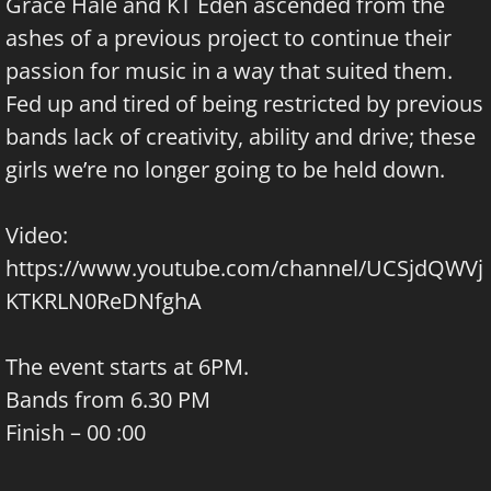
Grace Hale and KT Eden ascended from the
ashes of a previous project to continue their
passion for music in a way that suited them.
Fed up and tired of being restricted by previous
bands lack of creativity, ability and drive; these
girls we’re no longer going to be held down.
Video:
https://www.youtube.com/channel/UCSjdQWVj
KTKRLN0ReDNfghA
The event starts at 6PM.
Bands from 6.30 PM
Finish – 00 :00