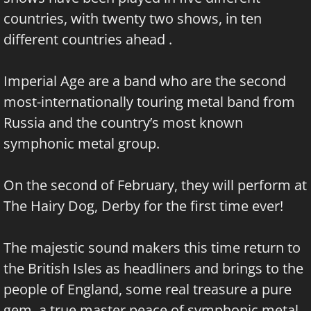
countries, with twenty two shows, in ten
different countries ahead .
Imperial Age are a band who are the second
most-internationally touring metal band from
Russia and the country’s most known
symphonic metal group.
On the second of February, they will perform at
The Hairy Dog, Derby for the first time ever!
The majestic sound makers this time return to
the British Isles as headliners and brings to the
people of England, some real treasure a pure
gem, a true master peace of symphonic metal