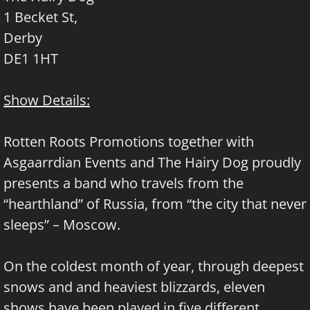
1 Becket St,
Derby
DE1 1HT
Show Details:
Rotten Roots Promotions together with
Asgaarrdian Events and The Hairy Dog proudly
presents a band who travels from the
“hearthland” of Russia, from “the city that never
sleeps” – Moscow.
On the coldest month of year, through deepest
snows and and heaviest blizzards, eleven
shows have been played in five different