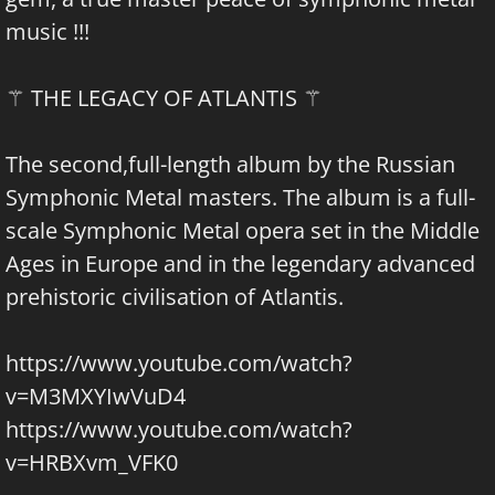
music !!!
⚚ THE LEGACY OF ATLANTIS ⚚
The second,full-length album by the Russian
Symphonic Metal masters. The album is a full-
scale Symphonic Metal opera set in the Middle
Ages in Europe and in the legendary advanced
prehistoric civilisation of Atlantis.
https://www.youtube.com/watch?
v=M3MXYIwVuD4
https://www.youtube.com/watch?
v=HRBXvm_VFK0