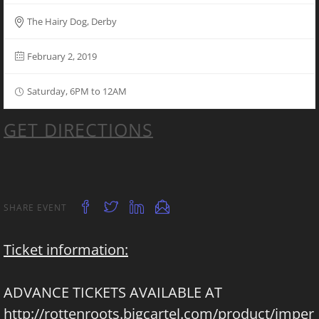
The Hairy Dog, Derby
February 2, 2019
Saturday, 6PM to 12AM
GET DIRECTIONS
SHARE EVENT
Ticket information:
ADVANCE TICKETS AVAILABLE AT
http://rottenroots.bigcartel.com/product/imper