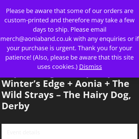
Skip
Please be aware that some of our orders are
to
custom-printed and therefore may take a few
content
days to ship. Please email
merch@aoniaband.co.uk
with any enquiries or if
your purchase is urgent. Thank you for your
Menu
patience! (Also, please be aware that this site
uses cookies.)
Dismiss
Imperial Age + Serpentyne +
Winter’s Edge + Aonia + The
Wild Strays – The Hairy Dog,
Derby
Event details