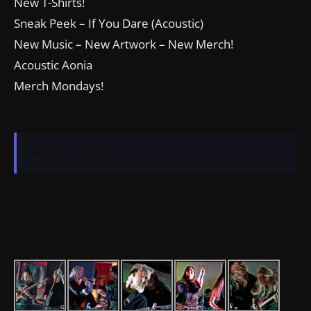
New T-Shirts!
Sneak Peek – If You Dare (Acoustic)
New Music – New Artwork – New Merch!
Acoustic Aonia
Merch Mondays!
No events to display.