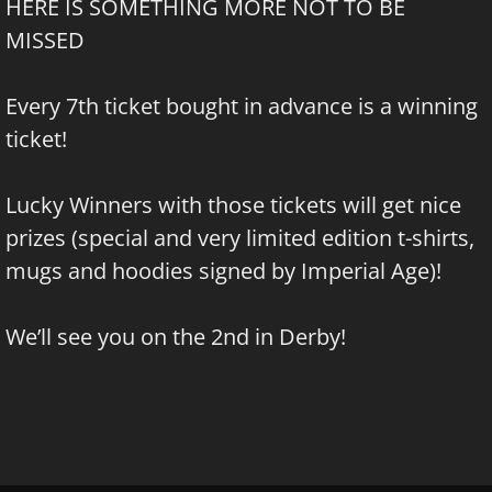
HERE IS SOMETHING MORE NOT TO BE
MISSED
Every 7th ticket bought in advance is a winning
ticket!
Lucky Winners with those tickets will get nice
prizes (special and very limited edition t-shirts,
mugs and hoodies signed by Imperial Age)!
We’ll see you on the 2nd in Derby!