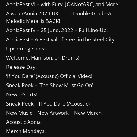
AoniaFest VI – with Fury, JOANofARC, and More!
Alwaid/Aonia 2024 UK Tour: Double-Grade-A
Melodic Metal is BACK!
AoniaFest IV – 25 June, 2022 – Full Line-Up!
AoniaFest – A Festival of Steel in the Steel City
Upcoming Shows
Welcome, Harrison, on Drums!
Release Day!
‘If You Dare’ (Acoustic) Official Video!
Sneak Peek – ‘The Show Must Go On’
New T-Shirts!
Sneak Peek – If You Dare (Acoustic)
New Music – New Artwork – New Merch!
Acoustic Aonia
Merch Mondays!