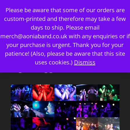
Skip
Please be aware that some of our orders are
to
custom-printed and therefore may take a few
content
days to ship. Please email
merch@aoniaband.co.uk
with any enquiries or if
your purchase is urgent. Thank you for your
Menu
patience! (Also, please be aware that this site
uses cookies.)
Dismiss
Images tagged "mel"