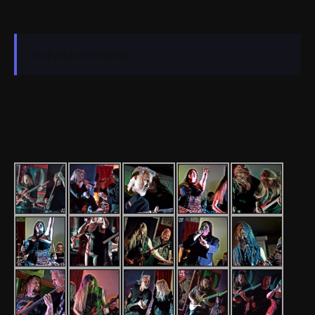
No events to display.