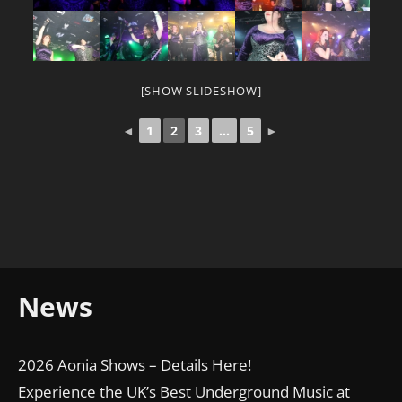
[SHOW SLIDESHOW]
◄
1
2
3
...
5
►
News
2026 Aonia Shows – Details Here!
Experience the UK’s Best Underground Music at