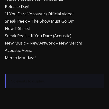
Release Day!
‘If You Dare’ (Acoustic) Official Video!
Sneak Peek – ‘The Show Must Go On’
New T-Shirts!
Sneak Peek – If You Dare (Acoustic)
New Music – New Artwork – New Merch!
Acoustic Aonia
Merch Mondays!
No events to display.