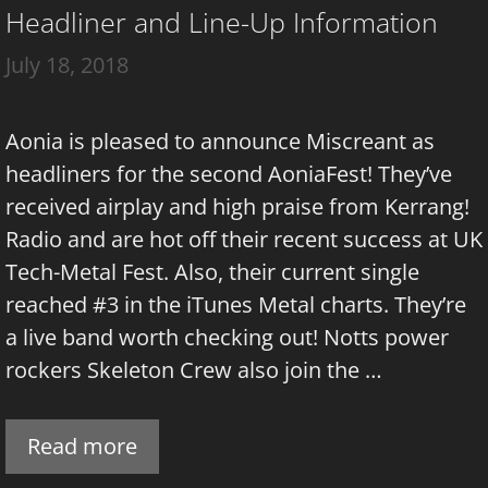
Headliner and Line-Up Information
July 18, 2018
Aonia is pleased to announce Miscreant as
headliners for the second AoniaFest! They’ve
received airplay and high praise from Kerrang!
Radio and are hot off their recent success at UK
Tech-Metal Fest. Also, their current single
reached #3 in the iTunes Metal charts. They’re
a live band worth checking out! Notts power
rockers Skeleton Crew also join the …
Read more