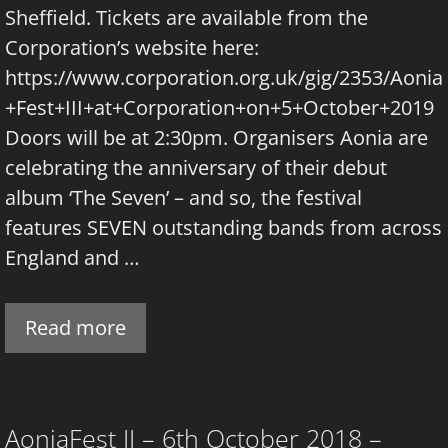
Sheffield. Tickets are available from the
Corporation’s website here:
https://www.corporation.org.uk/gig/2353/Aonia
+Fest+III+at+Corporation+on+5+October+2019
Doors will be at 2:30pm. Organisers Aonia are
celebrating the anniversary of their debut
album ‘The Seven’ – and so, the festival
features SEVEN outstanding bands from across
England and …
Read more
AoniaFest II – 6th October 2018 –