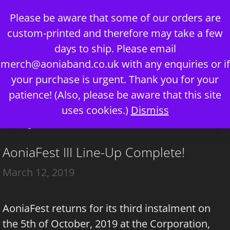
Skip
Please be aware that some of our orders are
to
custom-printed and therefore may take a few
content
days to ship. Please email
merch@aoniaband.co.uk
with any enquiries or if
your purchase is urgent. Thank you for your
Menu
patience! (Also, please be aware that this site
uses cookies.)
Dismiss
corporation
AoniaFest III Line-Up Complete!
March 12, 2019
AoniaFest returns for its third instalment on
the 5th of October, 2019 at the Corporation,