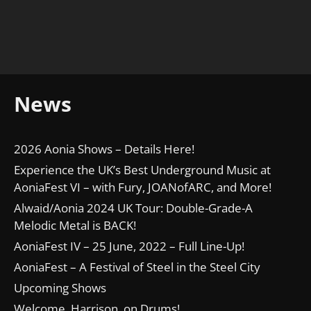
News
2026 Aonia Shows – Details Here!
Experience the UK’s Best Underground Music at
AoniaFest VI – with Fury, JOANofARC, and More!
Alwaid/Aonia 2024 UK Tour: Double-Grade-A
Melodic Metal is BACK!
AoniaFest IV – 25 June, 2022 – Full Line-Up!
AoniaFest – A Festival of Steel in the Steel City
Upcoming Shows
Welcome, Harrison, on Drums!