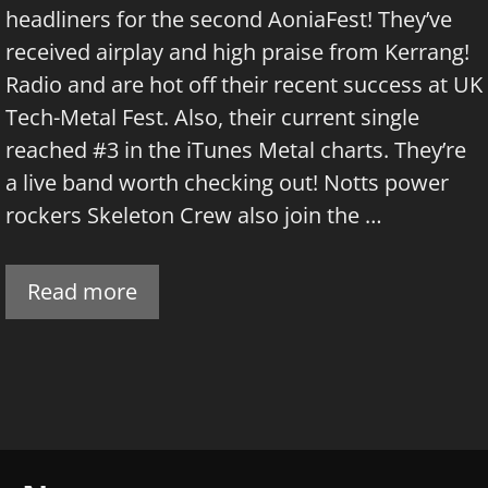
headliners for the second AoniaFest! They’ve
received airplay and high praise from Kerrang!
Radio and are hot off their recent success at UK
Tech-Metal Fest. Also, their current single
reached #3 in the iTunes Metal charts. They’re
a live band worth checking out! Notts power
rockers Skeleton Crew also join the …
Read more