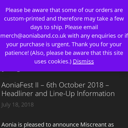
Skip
Please be aware that some of our orders are
to
custom-printed and therefore may take a few
content
days to ship. Please email
merch@aoniaband.co.uk
with any enquiries or if
your purchase is urgent. Thank you for your
Menu
patience! (Also, please be aware that this site
uses cookies.)
Dismiss
prog metal
AoniaFest II – 6th October 2018 –
Headliner and Line-Up Information
July 18, 2018
Aonia is pleased to announce Miscreant as