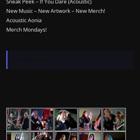
Sneak Peek – If You Dare (Acoustic)
New Music – New Artwork – New Merch!
Acoustic Aonia
Merch Mondays!
No events to display.