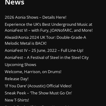
News
2026 Aonia Shows – Details Here!
Experience the UK’s Best Underground Music at
AoniaFest VI – with Fury, JOANofARC, and More!
Alwaid/Aonia 2024 UK Tour: Double-Grade-A
Melodic Metal is BACK!
AoniaFest IV – 25 June, 2022 – Full Line-Up!
AoniaFest – A Festival of Steel in the Steel City
Upcoming Shows
Welcome, Harrison, on Drums!
Release Day!
‘If You Dare’ (Acoustic) Official Video!
Sneak Peek – ‘The Show Must Go On’
New T-Shirts!