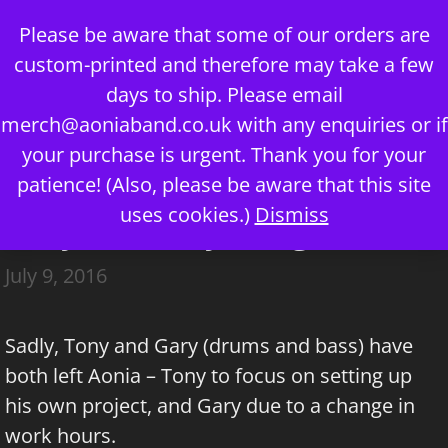
Skip
Please be aware that some of our orders are
to
custom-printed and therefore may take a few
content
days to ship. Please email
merch@aoniaband.co.uk
with any enquiries or if
your purchase is urgent. Thank you for your
Menu
patience! (Also, please be aware that this site
uses cookies.)
Dismiss
Tony and Gary Resign
July 9, 2016
Sadly, Tony and Gary (drums and bass) have
both left Aonia – Tony to focus on setting up
his own project, and Gary due to a change in
work hours.