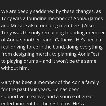
We are deeply saddened by these changes, as
Tony was a founding member of Aonia. (James
and Mel are also founding members.) Also,
Tony was the only remaining founding member
of Aonia’s mother-band, Cathexis. He’s been a
real driving force in the band, doing everything
from designing merch, to planning AoniaFest,
to playing drums – and it won’t be the same
without him.
Gary has been a member of the Aonia family
for the past four years. He has been
supportive, creative, and a source of great
entertainment for the rest of us. He’s a