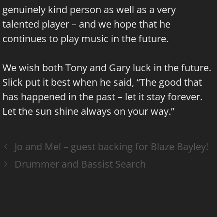
genuinely kind person as well as a very
talented player – and we hope that he
continues to play music in the future.
We wish both Tony and Gary luck in the future.
Slick put it best when he said, “The good that
has happened in the past – let it stay forever.
Let the sun shine always on your way.”
Jo and Mel – guest backing for Blaze Bayley!
Drummer and Bassist Search