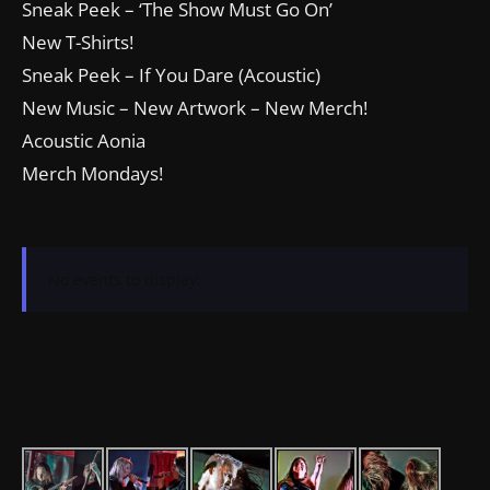
Sneak Peek – ‘The Show Must Go On’
New T-Shirts!
Sneak Peek – If You Dare (Acoustic)
New Music – New Artwork – New Merch!
Acoustic Aonia
Merch Mondays!
No events to display.