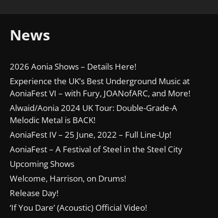
News
2026 Aonia Shows – Details Here!
Experience the UK’s Best Underground Music at
AoniaFest VI – with Fury, JOANofARC, and More!
Alwaid/Aonia 2024 UK Tour: Double-Grade-A
Melodic Metal is BACK!
AoniaFest IV – 25 June, 2022 – Full Line-Up!
AoniaFest – A Festival of Steel in the Steel City
Upcoming Shows
Welcome, Harrison, on Drums!
Release Day!
‘If You Dare’ (Acoustic) Official Video!