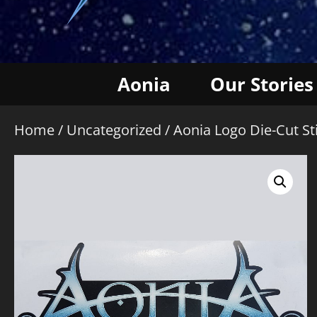
Aonia
Our Stories
Home
/
Uncategorized
/ Aonia Logo Die-Cut St