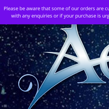
Skip
Please be aware that some of our orders are c
to
with any enquiries or if your purchase is ur
content