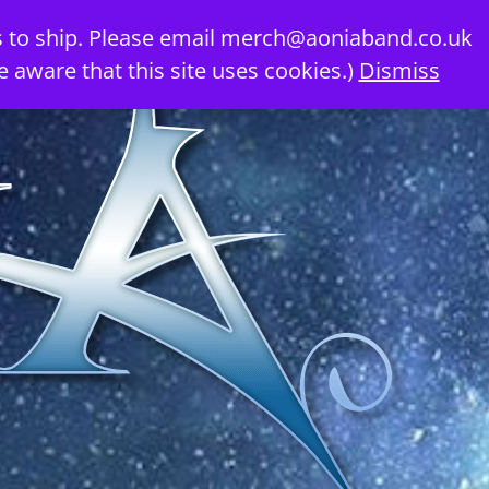
 to ship. Please email
merch@aoniaband.co.uk
e aware that this site uses cookies.)
Dismiss