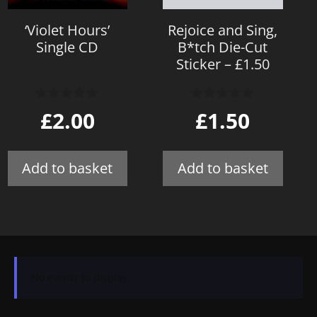
‘Violet Hours’
Rejoice and Sing,
Single CD
B*tch Die-Cut
Sticker – £1.50
0
0
£
2.00
£
1.50
o
o
u
u
t
t
o
o
Add to basket
Add to basket
f
f
5
5
No events to display.