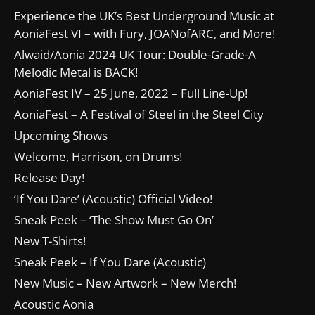
Experience the UK’s Best Underground Music at
AoniaFest VI – with Fury, JOANofARC, and More!
Alwaid/Aonia 2024 UK Tour: Double-Grade-A
Melodic Metal is BACK!
AoniaFest IV – 25 June, 2022 – Full Line-Up!
AoniaFest – A Festival of Steel in the Steel City
Upcoming Shows
Welcome, Harrison, on Drums!
Release Day!
‘If You Dare’ (Acoustic) Official Video!
Sneak Peek – ‘The Show Must Go On’
New T-Shirts!
Sneak Peek – If You Dare (Acoustic)
New Music – New Artwork – New Merch!
Acoustic Aonia