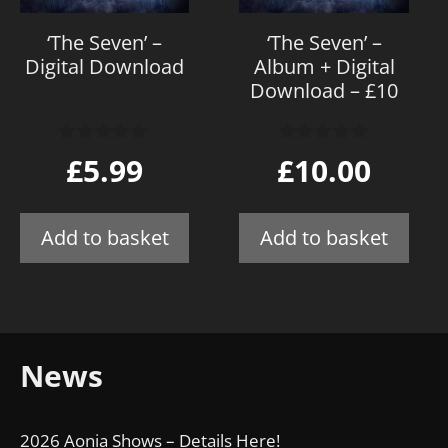
‘The Seven’ –
‘The Seven’ –
Digital Download
Album + Digital
Download – £10
0
0
£
5.99
£
10.00
o
o
u
u
t
t
o
o
Add to basket
Add to basket
f
f
5
5
News
2026 Aonia Shows – Details Here!