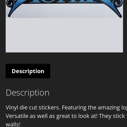
Description
Description
Vinyl die cut stickers. Featuring the amazing l
Versatile as well as great to look at! They stick 
walls!