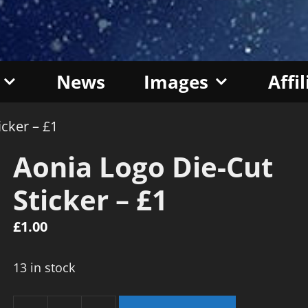
News
Images
Affi
icker – £1
Aonia Logo Die-Cut
Sticker – £1
£
1.00
13 in stock