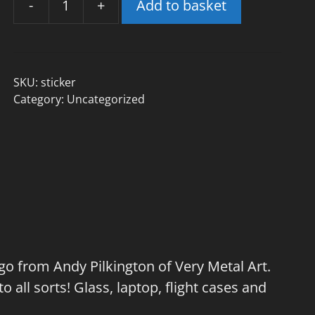
-
+
Add to basket
Aonia
Logo
Die-
Cut
SKU:
sticker
Sticker
Category:
Uncategorized
-
£1
quantity
ogo from Andy Pilkington of Very Metal Art.
to all sorts! Glass, laptop, flight cases and