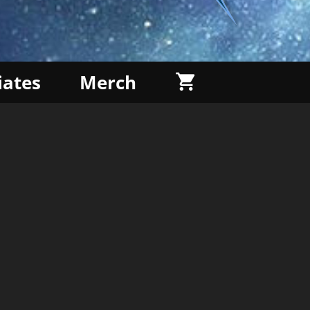
liates
Merch