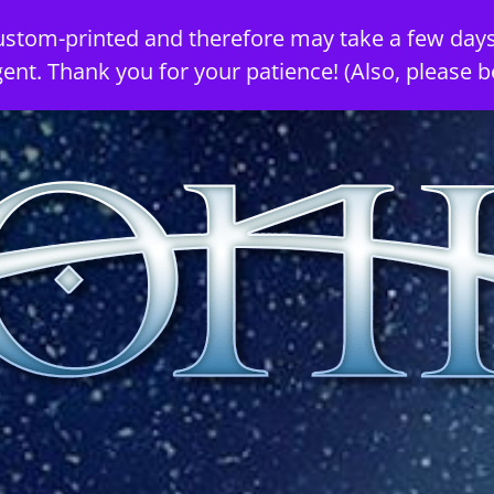
ustom-printed and therefore may take a few days
gent. Thank you for your patience! (Also, please b