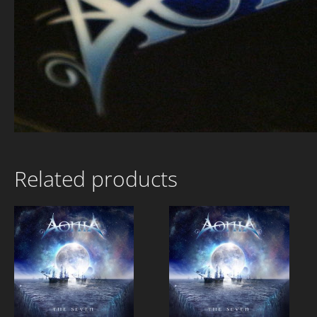
Related products