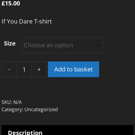
£
15.00
If You Dare T-shirt
Size
-
+
Add to basket
If
You
Dare
T-
SKU:
N/A
Shirt
Category:
Uncategorized
quantity
Description