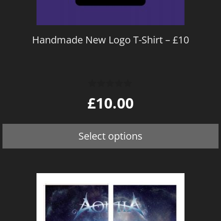
be
chosen
on
Handmade New Logo T-Shirt – £10
the
product
page
0
£
10.00
o
u
t
o
Select options
f
5