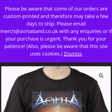
Skip
Please be aware that some of our orders are
to
custom-printed and therefore may take a few
content
days to ship. Please email
merch@aoniaband.co.uk
with any enquiries or if
your purchase is urgent. Thank you for your
Menu
patience! (Also, please be aware that this site
uses cookies.)
Dismiss
Home
/
Uncategorized
/ If You Dare T-Shirt