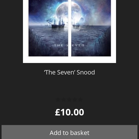
‘The Seven’ Snood
0
£
10.00
o
u
t
o
Add to basket
f
5