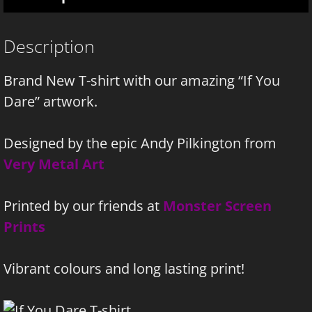
Description
Brand New T-shirt with our amazing “If You
Dare” artwork.
Designed by the epic Andy Pilkington from
Very Metal Art
Printed by our friends at
Monster Screen
Prints
Vibrant colours and long lasting print!