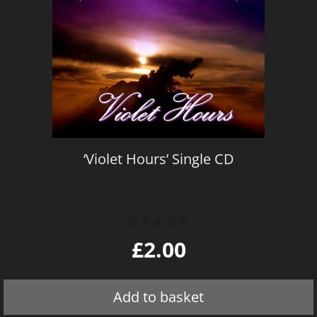
‘Violet Hours’ Single CD
0
£
2.00
o
u
t
o
Add to basket
f
5