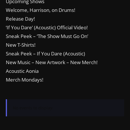
Upcoming Shows
Welcome, Harrison, on Drums!
Release Day!
‘If You Dare’ (Acoustic) Official Video!
Sneak Peek – ‘The Show Must Go On’
New T-Shirts!
Sneak Peek – If You Dare (Acoustic)
New Music – New Artwork – New Merch!
Acoustic Aonia
Merch Mondays!
No events to display.