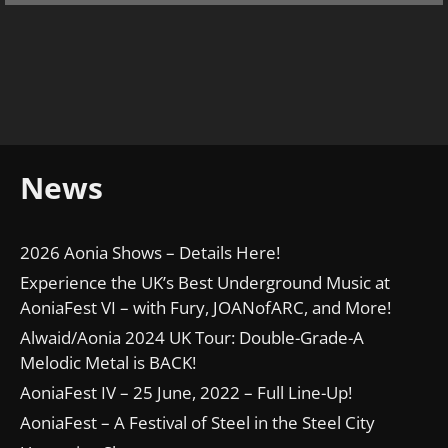
News
2026 Aonia Shows – Details Here!
Experience the UK’s Best Underground Music at
AoniaFest VI – with Fury, JOANofARC, and More!
Alwaid/Aonia 2024 UK Tour: Double-Grade-A
Melodic Metal is BACK!
AoniaFest IV – 25 June, 2022 – Full Line-Up!
AoniaFest – A Festival of Steel in the Steel City