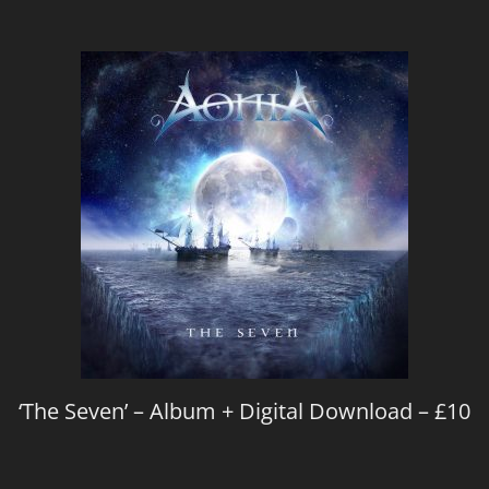
‘The Seven’ – Album + Digital Download – £10