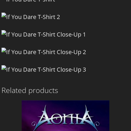
Related products