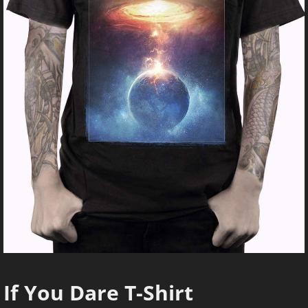
If You Dare T-Shirt