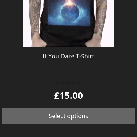
The
options
may
be
chosen
on
If You Dare T-Shirt
the
product
page
0
£
15.00
o
u
t
o
Select options
f
5