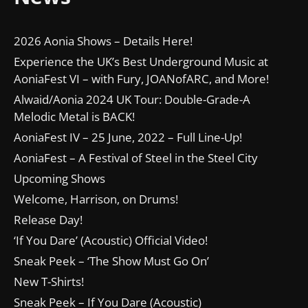
2026 Aonia Shows – Details Here!
Experience the UK’s Best Underground Music at
AoniaFest VI – with Fury, JOANofARC, and More!
Alwaid/Aonia 2024 UK Tour: Double-Grade-A
Melodic Metal is BACK!
AoniaFest IV – 25 June, 2022 – Full Line-Up!
AoniaFest – A Festival of Steel in the Steel City
Upcoming Shows
Welcome, Harrison, on Drums!
Release Day!
‘If You Dare’ (Acoustic) Official Video!
Sneak Peek – ‘The Show Must Go On’
New T-Shirts!
Sneak Peek – If You Dare (Acoustic)