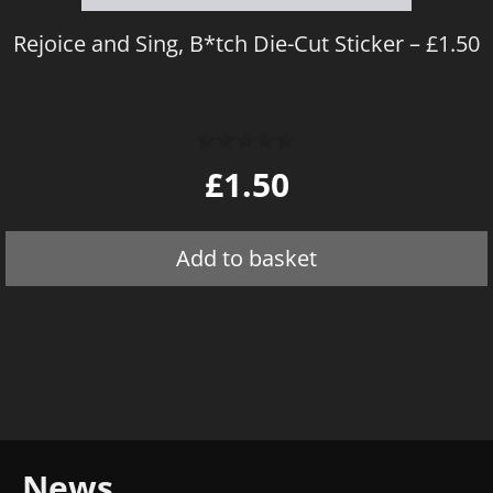
Rejoice and Sing, B*tch Die-Cut Sticker – £1.50
0
£
1.50
o
u
t
o
Add to basket
f
5
News