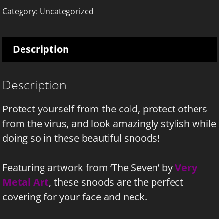
quantity
Category:
Uncategorized
Description
Description
Protect yourself from the cold, protect others
from the virus, and look amazingly stylish while
doing so in these beautiful snoods!
Featuring artwork from ‘The Seven’ by
Very
Metal Art
, these snoods are the perfect
covering for your face and neck.