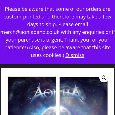
Skip
Please be aware that some of our orders are
to
custom-printed and therefore may take a few
content
days to ship. Please email
merch@aoniaband.co.uk
with any enquiries or if
your purchase is urgent. Thank you for your
Menu
patience! (Also, please be aware that this site
uses cookies.)
Dismiss
Home
/
Uncategorized
/ ‘The Seven’ Snood