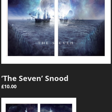
‘The Seven’ Snood
£
10.00