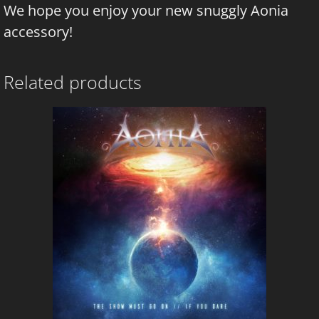
We hope you enjoy your new snuggly Aonia
accessory!
Related products