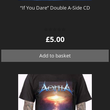
“If You Dare” Double A-Side CD
0
£
5.00
o
u
t
o
Add to basket
f
5
This
product
has
multiple
variants.