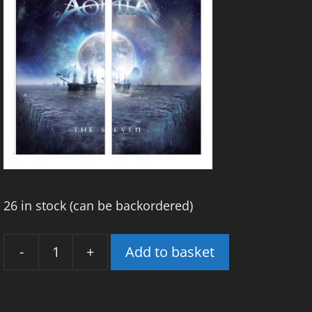
26 in stock (can be backordered)
-
+
Add to basket
'The
Seven'
Snood