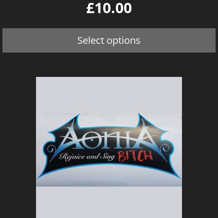
0
£
10.00
o
u
t
o
Select options
f
5