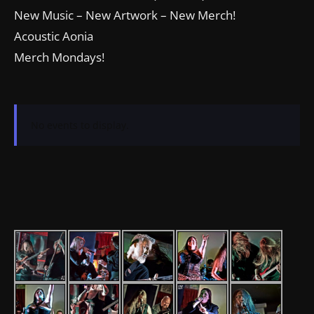
New Music – New Artwork – New Merch!
Acoustic Aonia
Merch Mondays!
No events to display.