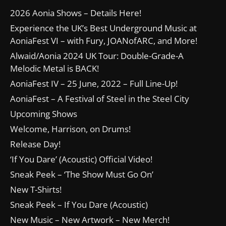
2026 Aonia Shows – Details Here!
Experience the UK’s Best Underground Music at
AoniaFest VI – with Fury, JOANofARC, and More!
Alwaid/Aonia 2024 UK Tour: Double-Grade-A
Melodic Metal is BACK!
AoniaFest IV – 25 June, 2022 – Full Line-Up!
AoniaFest – A Festival of Steel in the Steel City
Upcoming Shows
Welcome, Harrison, on Drums!
Release Day!
‘If You Dare’ (Acoustic) Official Video!
Sneak Peek – ‘The Show Must Go On’
New T-Shirts!
Sneak Peek – If You Dare (Acoustic)
New Music – New Artwork – New Merch!