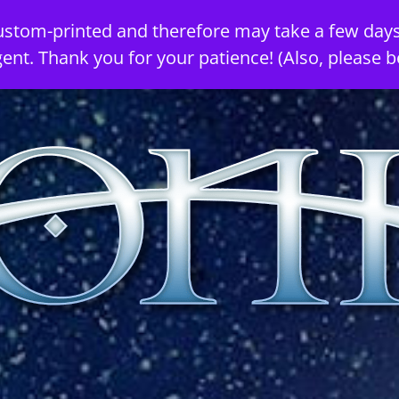
ustom-printed and therefore may take a few days
gent. Thank you for your patience! (Also, please b