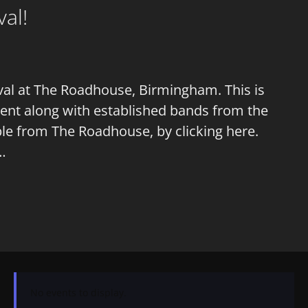
al!
ival at The Roadhouse, Birmingham. This is
talent along with established bands from the
ble from The Roadhouse, by clicking here.
 …
No events to display.