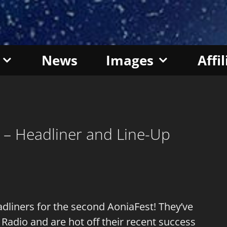
News
Images
Affi
8 – Headliner and Line-Up
dliners for the second AoniaFest! They’ve
 Radio and are hot off their recent success