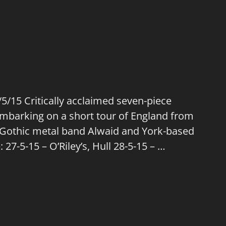
/15 Critically acclaimed seven-piece
mbarking on a short tour of England from
h Gothic metal band Alwaid and York-based
27-5-15 – O’Riley’s, Hull 28-5-15 – …