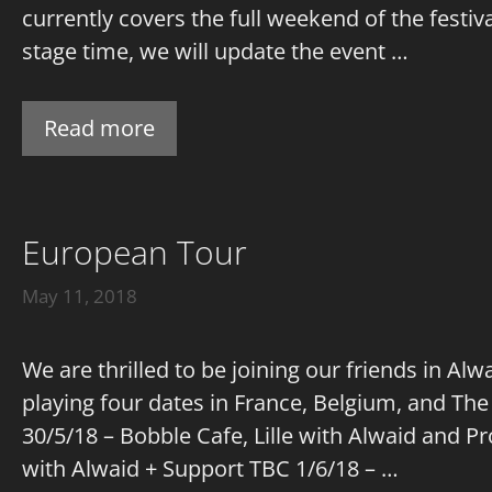
currently covers the full weekend of the festi
stage time, we will update the event …
Read more
European Tour
May 11, 2018
We are thrilled to be joining our friends in A
playing four dates in France, Belgium, and The
30/5/18 – Bobble Cafe, Lille with Alwaid and P
with Alwaid + Support TBC 1/6/18 – …