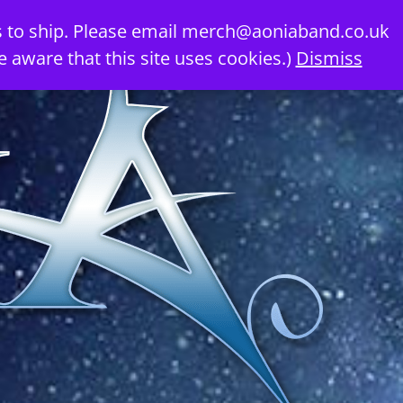
 to ship. Please email
merch@aoniaband.co.uk
e aware that this site uses cookies.)
Dismiss