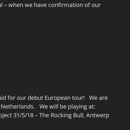
val – when we have confirmation of our
lwaid for our debut European tour! We are
 Netherlands. We will be playing at:
roject 31/5/18 – The Rocking Bull, Antwerp