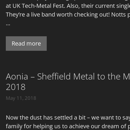
at UK Tech-Metal Fest. Also, their current sing
They’re a live band worth checking out! Notts 
…
Read more
Aonia – Sheffield Metal to the
2018
May 11, 2018
Now the dust has settled a bit – we want to s
family for helping us to achieve our dream of 