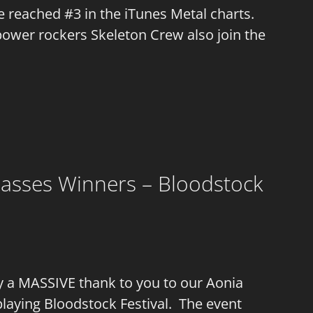
le reached #3 in the iTunes Metal charts.
power rockers Skeleton Crew also join the
 Masses Winners – Bloodstock
ay a MASSIVE thank to you to our Aonia
playing Bloodstock Festival. The event