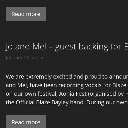
Read more
Jo and Mel – guest backing for B
January 16, 2016
We are extremely excited and proud to announce
and Mel, have been recording vocals for Blaze
on our own festival, Aonia Fest (organised by
the Official Blaze Bayley band. During our own
Read more