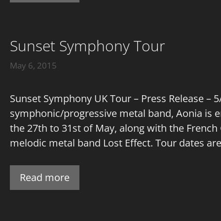
Sunset Symphony Tour
May 6, 2015
Sunset Symphony UK Tour – Press Release – 5/5
symphonic/progressive metal band, Aonia is e
the 27th to 31st of May, along with the Frenc
melodic metal band Lost Effect. Tour dates are: 
Read more