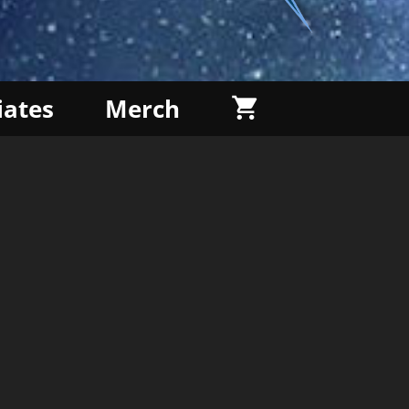
liates
Merch