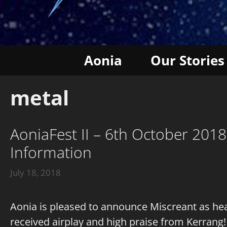
Aonia
Our Stories
metal
AoniaFest II – 6th October 201
Information
July 18, 2018
Aonia is pleased to announce Miscreant as hea
received airplay and high praise from Kerrang!