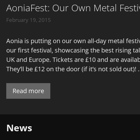
AoniaFest: Our Own Metal Festiv
February 19, 2015
Aonia is putting on our own all-day metal fest
our first festival, showcasing the best rising 
UK and Europe. Tickets are £10 and are availa
They’ll be £12 on the door (if it’s not sold out)!
Read more
News