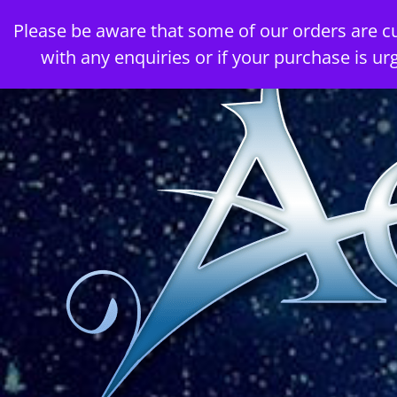
Skip
Please be aware that some of our orders are c
to
with any enquiries or if your purchase is ur
content