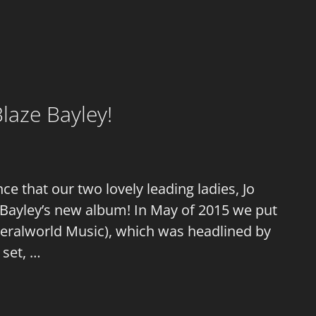
laze Bayley!
 that our two lovely leading ladies, Jo
 Bayley’s new album! In May of 2015 we put
 Feralworld Music), which was headlined by
 set, …